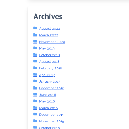
Archives
August 2022
March 2022
November 2020
May 2019
October 2018
August 2018
February 2018
April 2017
January 2017
December 2016
June 2016
May 2016
March 2016
December 2015
November 2015
October 2015