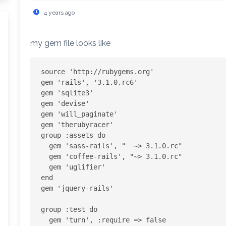
4 years ago
my gem file looks like
source 'http://rubygems.org'

gem 'rails', '3.1.0.rc6'

gem 'sqlite3'

gem 'devise'

gem 'will_paginate'

gem 'therubyracer'

group :assets do

  gem 'sass-rails', "  ~> 3.1.0.rc"

  gem 'coffee-rails', "~> 3.1.0.rc"

  gem 'uglifier'

end

gem 'jquery-rails'

group :test do

  gem 'turn', :require => false
