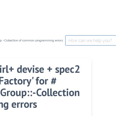
Search
oup::-Collection of common programming errors
for:
girl+ devise + spec2
actory' for #
Group::-Collection
g errors