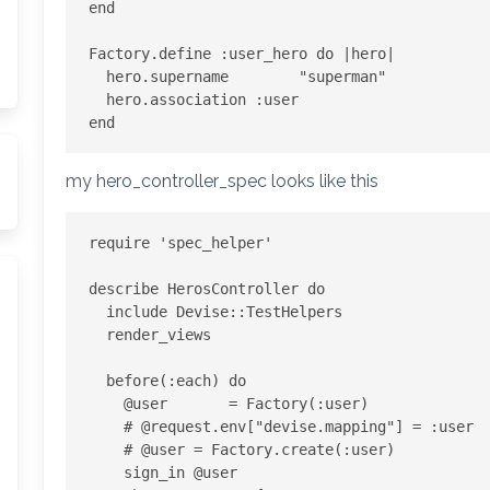
end

Factory.define :user_hero do |hero|  

  hero.supername        "superman"

  hero.association :user

my hero_controller_spec looks like this
require 'spec_helper'

describe HerosController do

  include Devise::TestHelpers

  render_views

  before(:each) do

    @user       = Factory(:user)

    # @request.env["devise.mapping"] = :user

    # @user = Factory.create(:user)

    sign_in @user
