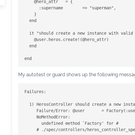
    @hero_attr   = {

      :supername        => "superman",

    }

  end

  it "should create a new instance with valid attributes" do

    @user.heros.create!(@hero_attr)

  end

My autotest or guard shows up the following mess
Failures:

  1) HerosController should create a new instance with valid attributes

     Failure/Error: @user       = Factory(:user)

     NoMethodError:

       undefined method `Factory' for #

     # ./spec/controllers/heros_controller_spec.rb:8:in `block (2 levels) in '
