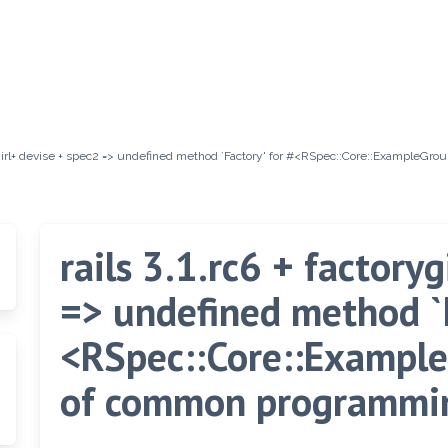
orygirl+ devise + spec2 => undefined method `Factory' for #<RSpec::Core::ExampleGr
rails 3.1.rc6 + factory
=> undefined method `F
<RSpec::Core::Example
of common programmin