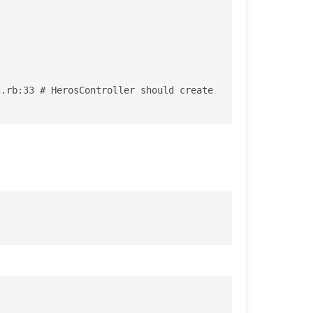
.rb:33 # HerosController should create 