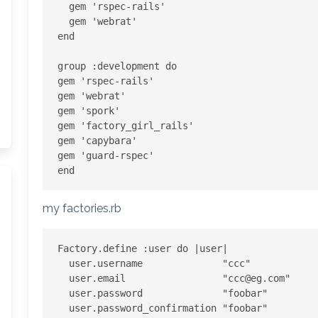
  gem 'rspec-rails'

  gem 'webrat'

end

group :development do

gem 'rspec-rails'

gem 'webrat'

gem 'spork'

gem 'factory_girl_rails'

gem 'capybara'

gem 'guard-rspec'

my factories.rb
Factory.define :user do |user|

  user.username              "ccc"

  user.email                 "
ccc@eg.com
"

  user.password              "foobar"

  user.password_confirmation "foobar"
