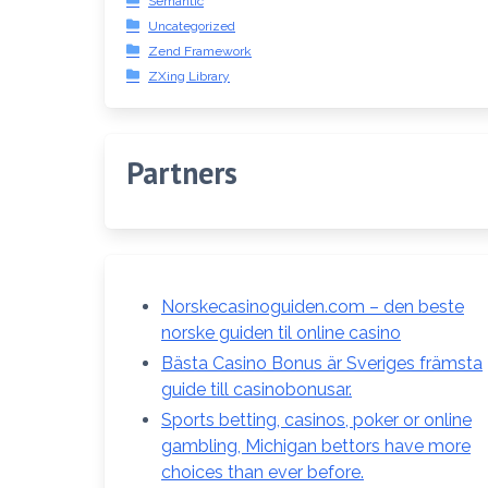
Semantic
Uncategorized
Zend Framework
ZXing Library
Partners
Norskecasinoguiden.com – den beste
norske guiden til online casino
Bästa Casino Bonus är Sveriges främsta
guide till casinobonusar.
Sports betting, casinos, poker or online
gambling, Michigan bettors have more
choices than ever before.