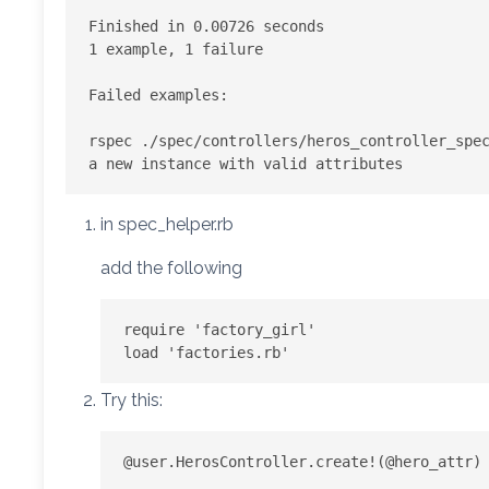
Finished in 0.00726 seconds

1 example, 1 failure

Failed examples:

rspec ./spec/controllers/heros_controller_spec
in spec_helper.rb
add the following
require 'factory_girl'

Try this: