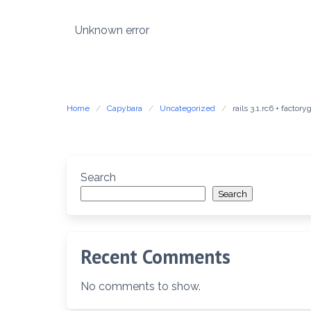
Skip
to
Unknown error
content
Home
Capybara
Uncategorized
rails 3.1.rc6 + fact
Search
Search
Recent Comments
No comments to show.