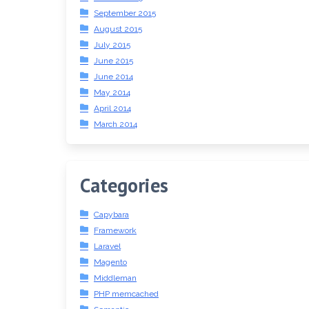
September 2015
August 2015
July 2015
June 2015
June 2014
May 2014
April 2014
March 2014
Categories
Capybara
Framework
Laravel
Magento
Middleman
PHP memcached