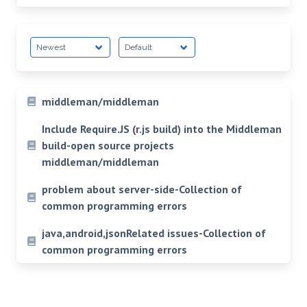
middleman/middleman
Include Require.JS (r.js build) into the Middleman
build-open source projects
middleman/middleman
problem about server-side-Collection of
common programming errors
java,android,jsonRelated issues-Collection of
common programming errors