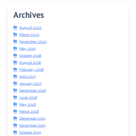
Archives
August 2022
March 2022
November 2020
May 2019
October 2018
August 2018
February 2018
April 2017
January 2017
December 2016
June 2016
May 2016
March 2016
December 2015
November 2015
October 2015