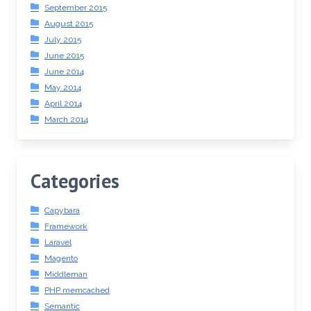
September 2015
August 2015
July 2015
June 2015
June 2014
May 2014
April 2014
March 2014
Categories
Capybara
Framework
Laravel
Magento
Middleman
PHP memcached
Semantic