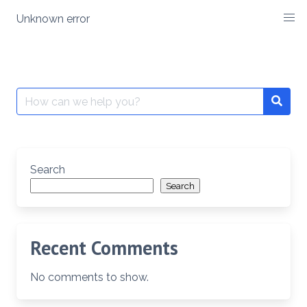
Skip
Unknown error
to
content
Search
for:
Search
Search
Recent Comments
No comments to show.