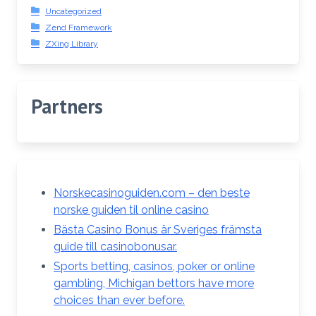
Uncategorized
Zend Framework
ZXing Library
Partners
Norskecasinoguiden.com – den beste
norske guiden til online casino
Bästa Casino Bonus är Sveriges främsta
guide till casinobonusar.
Sports betting, casinos, poker or online
gambling, Michigan bettors have more
choices than ever before.