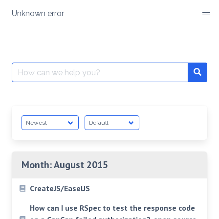
Skip
Unknown error
to
content
Search
for:
Month:
August 2015
CreateJS/EaselJS
How can I use RSpec to test the response code