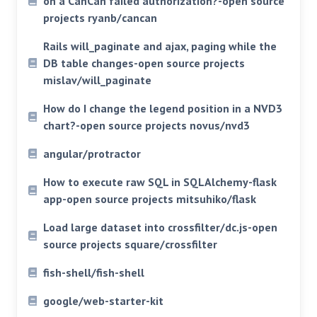
on a CanCan failed authorization?-open source
projects ryanb/cancan
Rails will_paginate and ajax, paging while the
DB table changes-open source projects
mislav/will_paginate
How do I change the legend position in a NVD3
chart?-open source projects novus/nvd3
angular/protractor
How to execute raw SQL in SQLAlchemy-flask
app-open source projects mitsuhiko/flask
Load large dataset into crossfilter/dc.js-open
source projects square/crossfilter
fish-shell/fish-shell
google/web-starter-kit