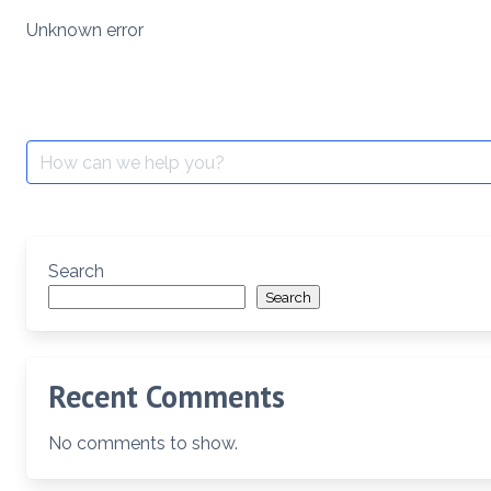
Skip
Unknown error
to
content
Search
for:
Search
Search
Recent Comments
No comments to show.