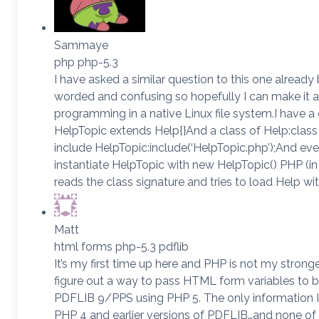
Sammaye
php php-5.3
I have asked a similar question to this one already 
worded and confusing so hopefully I can make it a 
programming in a native Linux file system.I have a 
HelpTopic extends Help{}And a class of Help:class
include HelpTopic:include(‘HelpTopic.php’);And ev
instantiate HelpTopic with new HelpTopic() PHP (in a
reads the class signature and tries to load Help wi
Matt
html forms php-5.3 pdflib
It’s my first time up here and PHP is not my stronges
figure out a way to pass HTML form variables to b
PDFLIB 9/PPS using PHP 5. The only information I 
PHP 4 and earlier versions of PDFLIB…and none of it