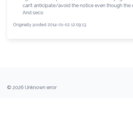
can’t anticipate/avoid the notice even though the 
And seco
Originally posted 2014-01-02 12:09:13.
© 2026 Unknown error