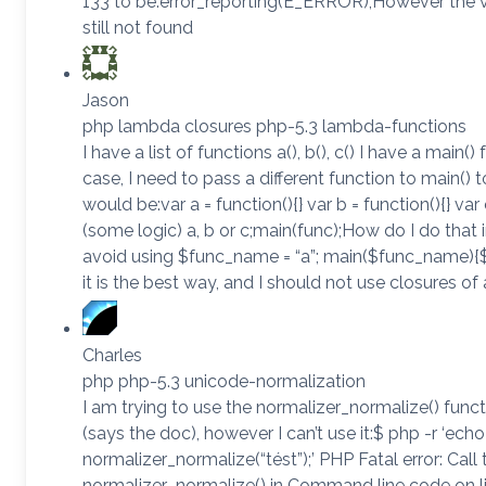
133 to be:error_reporting(E_ERROR);However the 
still not found
Jason
php lambda closures php-5.3 lambda-functions
I have a list of functions a(), b(), c() I have a main
case, I need to pass a different function to main() to
would be:var a = function(){} var b = function(){} var 
(some logic) a, b or c;main(func);How do I do that 
avoid using $func_name = “a”; main($func_name){
it is the best way, and I should not use closures of
Charles
php php-5.3 unicode-normalization
I am trying to use the normalizer_normalize() func
(says the doc), however I can’t use it:$ php -r ‘echo
normalizer_normalize(“tést”);’ PHP Fatal error: Call
normalizer_normalize() in Command line code on l