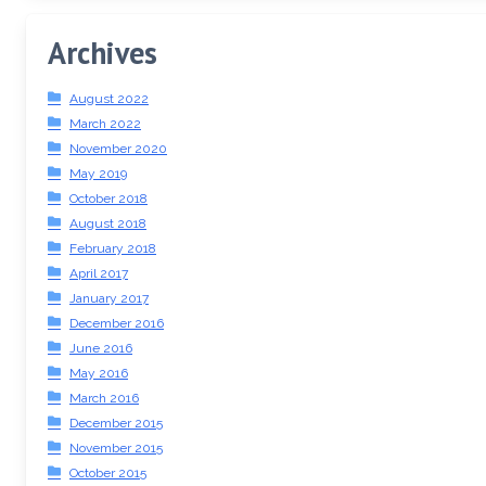
Archives
August 2022
March 2022
November 2020
May 2019
October 2018
August 2018
February 2018
April 2017
January 2017
December 2016
June 2016
May 2016
March 2016
December 2015
November 2015
October 2015