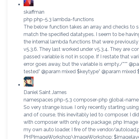
skaffman
php php-5.3 lambda-functions
The below function takes an array and checks to se
match the specified datatypes. I seem to be havi
the internal lambda functions that were previously
v5.3.6. They last worked under v5.3.4. They are co
passed variable is not in scope. If I restate that va
error goes away, but the variable is empty./*** @pa
tested* @param mixed $keytype* @param mixed 
Daniel Saint James
namespaces php-5.3 composer-php global-nam
So very strange issue. I only recently starting usin
and of course, this inevitably led to composer. I did 
with composer with only one package, php Image 
my own auto loader, I fire of the vendor/autoload
PHPImageWorkshop\ImageWorkshop; $imagelaye