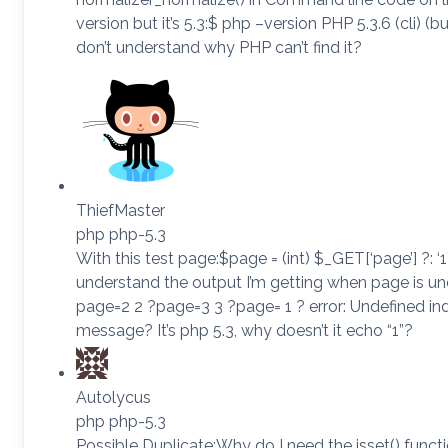
version but it’s 5.3:$ php –version PHP 5.3.6 (cli) (bu
don’t understand why PHP can’t find it?
ThiefMaster
php php-5.3
With this test page:$page = (int) $_GET[‘page’] ?: ‘1
understand the output I’m getting when page is un
page=2 2 ?page=3 3 ?page= 1 ? error: Undefined i
message? It’s php 5.3, why doesn’t it echo “1”?
Autolycus
php php-5.3
Possible Duplicate:Why do I need the isset() funct