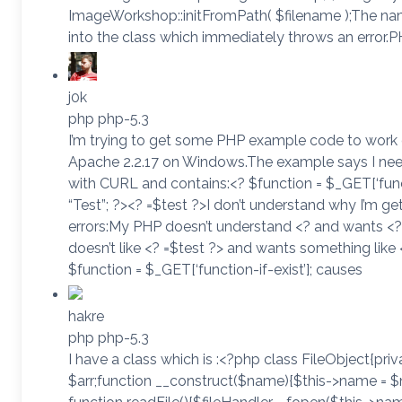
ImageWorkshop::initFromPath( $filename );The nam
into the class which immediately throws an error.PH
j0k
php php-5.3
I’m trying to get some PHP example code to work 
Apache 2.2.17 on Windows.The example says I ne
with CURL and contains:<? $function = $_GET[‘functi
“Test”; ?><? =$test ?>I don’t understand why I’m ge
errors:My PHP doesn’t understand <? and wants <
doesn’t like <? =$test ?> and wants something lik
$function = $_GET[‘function-if-exist’]; causes
hakre
php php-5.3
I have a class which is :<?php class FileObject{pri
$arr;function __construct($name){$this->name = $na