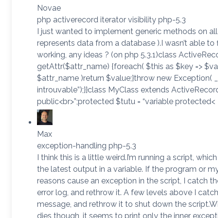
Novae
php activerecord iterator visibility php-5.3
I just wanted to implement generic methods on all
represents data from a database ).I wasn’t able to f
working, any ideas ? (on php 5.3.1)class ActiveRec
getAttr($attr_name) {foreach( $this as $key => $val
$attr_name )return $value;}throw new Exception( __
introuvable”);}}class MyClass extends ActiveRecord 
public<br>”;protected $tutu = “variable protected<
Max
exception-handling php-5.3
I think this is a little weird.I’m running a script, whi
the latest output in a variable. If the program or my 
reasons cause an exception in the script, I catch 
error log, and rethrow it. A few levels above I catch 
message, and rethrow it to shut down the script
dies though, it seems to print only the inner excep