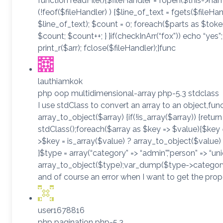
function readFile(){$fileHandler = fopen($this->name
(!feof($fileHandler) ) {$line_of_text = fgets($fileHand
$line_of_text); $count = 0; foreach($parts as $toke
$count; $count++; } }if(checkInArr(“fox”)) echo “yes”;
print_r($arr); fclose($fileHandler);}func
lauthiamkok
php oop multidimensional-array php-5.3 stdclass
I use stdClass to convert an array to an object,fun
array_to_object($array) {if(!is_array($array)) {retur
stdClass();foreach($array as $key => $value){$key =
>$key = is_array($value) ? array_to_object($value) :
}$type = array(“category” => “admin”,”person” => “uni
array_to_object($type);var_dump($type->category);
and of course an error when I want to get the pro
user1678816
php pagination php-5.3