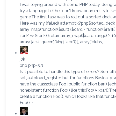
I was toying around with some PHP today, doing w
try a language I either don’t know or am rusty in: w
game.The first task was to roll out a sorted deck wi
Here was my (failed) attempt:<?php$sorted_deck 
array_map(function($suit) {$card = function($rank) {r
‘rank’ => $rank);};returnarray_map($card, range(2, 
array(‘jack’, ‘queen’, ‘king’, ‘ace’));}, array(‘clubs’,
j0k
php php-5.3
Is it possible to handle this type of errors? Somethi
spl_autoload_register, but for functions.Basically, w
have the class:class Foo {public function bar() {echo
nonexistent function Foo() like this:Foo()->bar();T
create a function Foo(), which looks like that:funct
Foo(); }