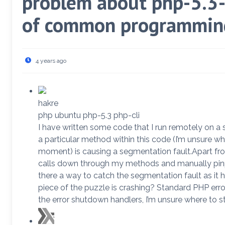
problem about php-5.3-
of common programming
4 years ago
hakre
php ubuntu php-5.3 php-cli
I have written some code that I run remotely on a s
a particular method within this code (I’m unsure w
moment) is causing a segmentation fault.Apart fr
calls down through my methods and manually pinpo
there a way to catch the segmentation fault as it
piece of the puzzle is crashing? Standard PHP err
the error shutdown handlers, I’m unsure where to st