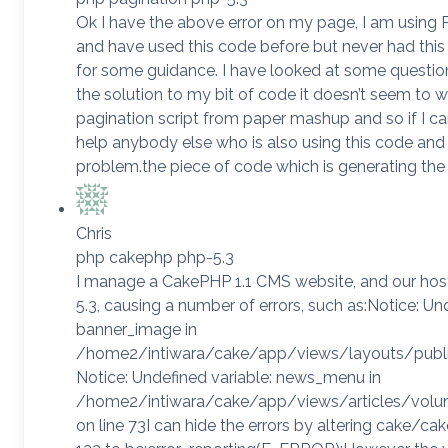
Ok I have the above error on my page, I am using PH
and have used this code before but never had this 
for some guidance. I have looked at some question
the solution to my bit of code it doesn’t seem to w
pagination script from paper mashup and so if I ca
help anybody else who is also using this code an
problem.the piece of code which is generating the
Chris
php cakephp php-5.3
I manage a CakePHP 1.1 CMS website, and our hos
5.3, causing a number of errors, such as:Notice: Un
banner_image in
/home2/intiwara/cake/app/views/layouts/public_
Notice: Undefined variable: news_menu in
/home2/intiwara/cake/app/views/articles/volun
on line 73I can hide the errors by altering cake/ca