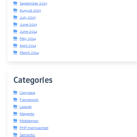
September 2015
August 2015
July 2015
June 2015
June 2014
May 2014
April 2014
March 2014
Categories
Capybara
Framework
Laravel
Magento
Middleman
PHP memcached
Semantic