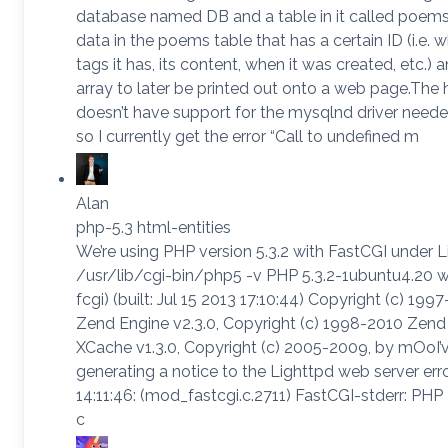
database named DB and a table in it called poems. 
data in the poems table that has a certain ID (i.e.
tags it has, its content, when it was created, etc.) a
array to later be printed out onto a web page.The 
doesn’t have support for the mysqlnd driver needed
so I currently get the error “Call to undefined m
Alan
php-5.3 html-entities
We’re using PHP version 5.3.2 with FastCGI under L
/usr/lib/cgi-bin/php5 -v PHP 5.3.2-1ubuntu4.20 w
fcgi) (built: Jul 15 2013 17:10:44) Copyright (c) 
Zend Engine v2.3.0, Copyright (c) 1998-2010 Zen
XCache v1.3.0, Copyright (c) 2005-2009, by mOoI’ve
generating a notice to the Lighttpd web server er
14:11:46: (mod_fastcgi.c.2711) FastCGI-stderr: PHP
c