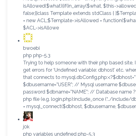
isAllowed($what){if(in_array($what, $this->allowed)
false;}}class Template extends stdClass { }$Temp
= new ACL;$Template->isAllowed = function($what
$ACL->isAllowe
bwoebi
php php-5.3
Trying to help someone with their php based site, I 
get errors for ‘Undefined variable: dbhost’ etc. wh
that connects to mysql.dbConfig.php:<?$dbhost=
$dbusername=”USER”; // Mysql username $dbuser
password $dbname=”NAME”; // Database name ?>
php file (e.g. login.php):include_once (“../include
= mysql_connect($dbhost, $dbusername, $dbuser
j0k
php variables undefined php-5.3