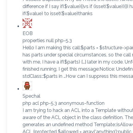
difference if I say if($value){}vs if (isset($value)){
if($value) to isset($value)thanks
EOB
properties null php-5.3
Hello I am making this call:$parts = $structure->p
has parts under special circumstances, so the call r
with me, I have a if($parts) {…} later in my code. U
finished running, I get this message:Notice: Undefi
stdClass::$parts in …How can I suppress this mes
Spechal
php acl php-5.3 anonymous-function
I am trying to hack an ACL into a Template witho
aware of the ACL object in the class definition. Th
generates an undefined method Template::isAllowe
ACL {protected $allowed = array(‘anything’);public