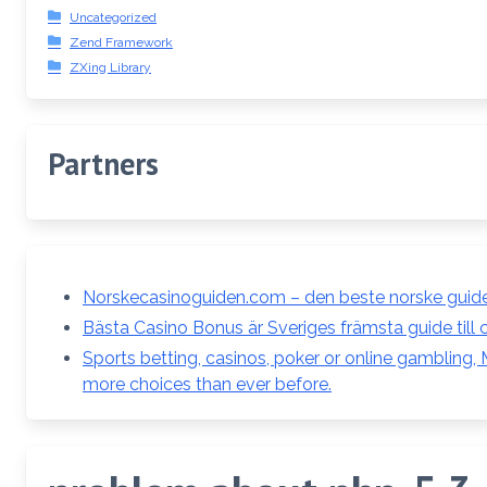
Uncategorized
Zend Framework
ZXing Library
Partners
Norskecasinoguiden.com – den beste norske guiden
Bästa Casino Bonus är Sveriges främsta guide till 
Sports betting, casinos, poker or online gambling,
more choices than ever before.