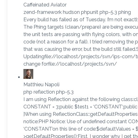
Caffeinated Aviator
zend-framework hudson phpunit php-5.3 phing
Every build has failed as of Tuesday. I’m not exac
The Phing targets (clean/prepare) are being execut
the unit tests are passing with flying colors, with o
code (not a reason for a fail). I tried removing the
that was causing the error, but the build still failed
Updatingfile://localhost/projects/svn/ips-com/tr
change forfile://localhost/projects/svn/
Matthieu Napoli
php reflection php-5.3
I am using Reflection against the following class:
CONSTANT = 3;public $test1 = ‘CONSTANT’;publi
}When using ReflectionClass::getDefaultProperties()
notice:PHP Notice: Use of undefined constant 
‘CONSTANT’on this line of code:$defaultValues = $
>getDefaultProperties();First, I wonder why I get th