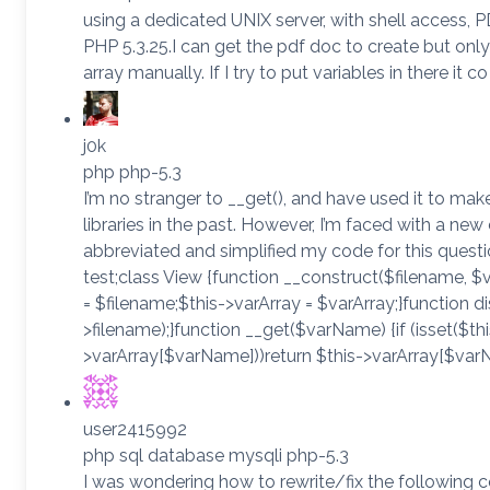
using a dedicated UNIX server, with shell access,
PHP 5.3.25.I can get the pdf doc to create but only 
array manually. If I try to put variables in there it co
j0k
php php-5.3
I’m no stranger to __get(), and have used it to m
libraries in the past. However, I’m faced with a new
abbreviated and simplified my code for this ques
test;class View {function __construct($filename, $v
= $filename;$this->varArray = $varArray;}function di
>filename);}function __get($varName) {if (isset($thi
>varArray[$varName]))return $this->varArray[$var
user2415992
php sql database mysqli php-5.3
I was wondering how to rewrite/fix the following co