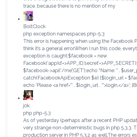
trace, because there is no mention of my
BoltClock
php exception namespaces php-5.3
This error is happening when using the Facebook 
think it’s a general error.When I run this code, ever
exception is caught:$facebook = new
Facebook(‘appId’=>APP_ID,’secret’=>APP_SECRET); t
$facebook->api(‘/me’,’GET’);echo “Name: ” . $user_pr
catch(FacebookApiException $e) {$login_url = $fa
echo ‘Please <a href=”‘ . $login_url . ‘”>login.</a>’; 
j0k
php php-5.3
As of yesterday (perhaps after a recent PHP updat
very strange non-deterministic bugs in php 5.3.3. 
production server in PHP 5.3.2 as well.The errors e