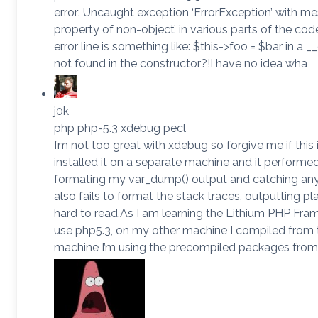
error: Uncaught exception ‘ErrorException’ with m
property of non-object’ in various parts of the cod
error line is something like: $this->foo = $bar in a __
not found in the constructor?!I have no idea wha
j0k
php php-5.3 xdebug pecl
I’m not too great with xdebug so forgive me if this i
installed it on a separate machine and it perform
formating my var_dump() output and catching any
also fails to format the stack traces, outputting pl
hard to read.As I am learning the Lithium PHP Fra
use php5.3, on my other machine I compiled from t
machine I’m using the precompiled packages from