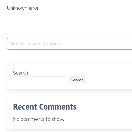
Skip
Unknown error
to
content
Search
for:
Search
Search
Recent Comments
No comments to show.