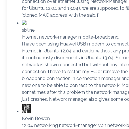
connection over ethernet (using NetworkManager – 
for Ubuntu 12.04 and 13.04), we are supposed to fil
‘cloned MAC address’ with the said f
sixline
internet network-manager mobile-broadband
I have been using Huawei USB modem to connect
internet in Ubuntu 12.04 and earlier without any p
it continuously disconnects in Ubuntu 13.04. Some
network is shown connected but without any inter
connection. I have to restart my PC or remove the
broadband connection in connection manager an
new one to be able to connect to the network. Mo
sometimes after this problem the network manage
just crashes. Network manager also gives some 
Kevin Bowen
12.04 networking network-manager vpn network-b