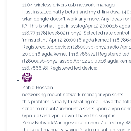
11.04 wireless drivers usb network-manager
I just installed natty beta 1 and my d-link dwa-14
wlan dongle doesn’t work any more. Any ideas for 
it? This is what I get in syslogApr 12 20:00:16 agda 
118.779178] ieee80211 phy2: Selected rate control
‘minstrel_ht’ Apr 12 20:00:16 agda kernel: [ 118.786
Registered led device: rt2800usb-phy2::radio Apr 
20:00:16 agda kernel: [ 118.786572] Registered led 
rt2800usb-phy2::assoc Apr 12 20:00:16 agda kernel
118.786658] Registered led device:
Zahid Hossain
networking mount network-manager vpn sshfs
this problem is really frustrating me. I have the fol
script to mount/unmount a sshfs upon a vpn con
(vpn-up) and vpn-down. I have this script in
/etc/NetworkManager/dispatcher.d/ directory. Wh
the script manually saying “sudo mount-on-vpn a