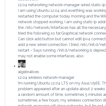
12.04 networking network-manager wired static-ip
I am using Ubuntu 12.04 and everthing was working 
restarted the computer today morning and the Wi
network stopped working. I am using static ip add
the /etc/network/interfaces has all the necessary 
tried the following so far:Graphical network connec
Can click add button but cannot edit ipv4 connect
add a new wired connection. I tried /etc/init.d/ne
restart – Says running /init.d/networking is depreci
may not enable some interfaces, also
algebralives
12.04 wireless network-manager
I’m running Ubuntu 12.04 LTS on my Asus U56E. Th
problem appeared after an update about 2 weeks 
a random amount of time, sometimes 5 minutes a
sometimes a few hours, my wireless connection d
network-manager will show networks, but I’m not a