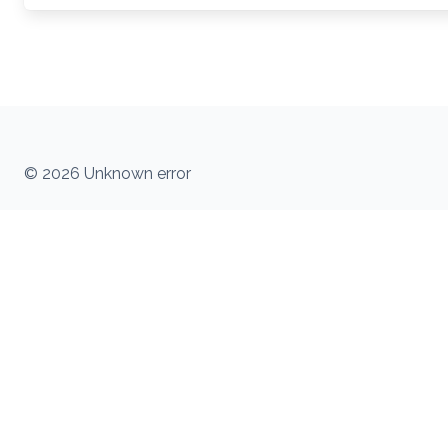
© 2026 Unknown error