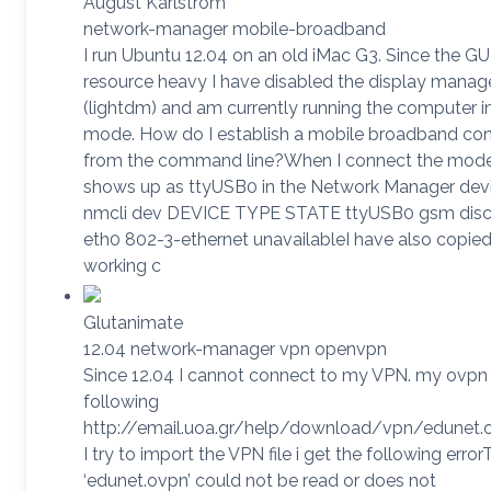
August Karlstrom
network-manager mobile-broadband
I run Ubuntu 12.04 on an old iMac G3. Since the GUI
resource heavy I have disabled the display manag
(lightdm) and am currently running the computer i
mode. How do I establish a mobile broadband co
from the command line?When I connect the mode
shows up as ttyUSB0 in the Network Manager devic
nmcli dev DEVICE TYPE STATE ttyUSB0 gsm dis
eth0 802-3-ethernet unavailableI have also copied
working c
Glutanimate
12.04 network-manager vpn openvpn
Since 12.04 I cannot connect to my VPN. my ovpn fi
following
http://email.uoa.gr/help/download/vpn/edunet
I try to import the VPN file i get the following errorT
‘edunet.ovpn’ could not be read or does not