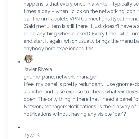
happens is that every once in a while – typically se
times a day – when I click on the networking icon i
bar, the nm-applet’s VPN Connections flyout menu 
(Said menu item is still there, it just doesn’t have 
or do anything when clicked.) Every time I killall n
and start it again, which usually brings the menu b
anybody here experienced this
Javier Rivera
gnome-panel network-manager
I feel my panel is pretty redundant. I use gnome-d
launcher and I use exposé to check what windows 
open. The only thing in there that I need a panel for
Network Manager/Notifications. Is there a way of
notifications without having any visible “bar”?
Tyler K.