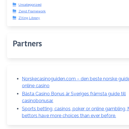
Uncategorized
Zend Framework
ZXing Library
Partners
Norskecasinoguiden.com – den beste norske guiden
online casino
Bästa Casino Bonus är Sveriges främsta guide till
casinobonusar.
Sports betting, casinos, poker or online gambling,
bettors have more choices than ever before.