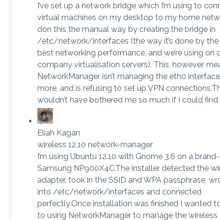
I’ve set up a network bridge which I’m using to c
virtual machines on my desktop to my home networ
don this the manual way by creating the bridge in
/etc/network/interfaces (the way it’s done by the
best networking performance, and we’re using on 
company virtualisation servers). This, however, me
NetworkManager isn’t managing the eth0 interface
more, and is refusing to set up VPN connections.T
wouldn’t have bothered me so much if I could find
Eliah Kagan
wireless 12.10 network-manager
I’m using Ubuntu 12.10 with Gnome 3.6 on a brand
Samsung NP900X4C.The installer detected the wi
adapter, took in the SSID and WPA passphrase, wr
into /etc/network/interfaces and connected
perfectly.Once installation was finished I wanted t
to using NetworkManager to manage the wireless 