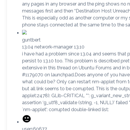
any pages in any browser and the ping shows no 
messages first and then “Destination Host Unreach
This is especially odd as another computer or my
phone stays connected at the same time to the s
guntbert
13.04 network-manager 13.10
i have had a problem since 13.04 and seems that 
persist to 13.10 too. This problem is described pret
extensive in this thread on Ubuntu Forums and in 
#1179070 on launchpad.Does anyone of you have
what could be? Only can restart nm-applet from t
but all link seems to be corrupted. This is the outp
applet:2478): GLib-CRITICAL **: g_variant_new_str
assertion ‘g_utf8_validate (string, -1, NULL)’ failed **
`nm-applet’: corrupted double-linked list:
user160677