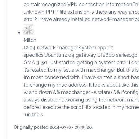
containrecognized VPN connection informationErr
unknown PPTP file extension.Is there any way arro
error? I have already installed network-manager-
Mitch
12.04 network-manager system apport
specifics:Ubuntu 12.04 gateway LT2800 series1gb 
GMA 3150I just started getting a system error. I don
it’s related to my issue with macchanger. But this is
I’m most concerned with. I have written a short bas
to change my mac address. It looks about like this:
wlan0 down && macchanger -A wlan0 && ifconfig
always disable networking using the network man
before I execute the script. It’s located in my home 
run the s
Originally posted 2014-03-07 09:39:20.