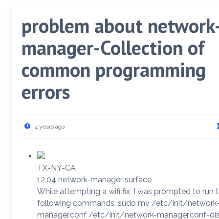
problem about network
manager-Collection of
common programming
errors
4 years ago
TX-NY-CA
12.04 network-manager surface
While attempting a wifi fix, I was prompted to run 
following commands: sudo mv /etc/init/network
manager.conf /etc/init/network-manager.conf-di