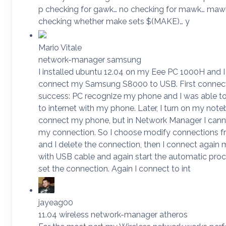
p checking for gawk… no checking for mawk… maw
checking whether make sets $(MAKE)… y
Mario Vitale
network-manager samsung
I installed ubuntu 12.04 on my Eee PC 1000H and I 
connect my Samsung S8000 to USB. First connec
success: PC recognize my phone and I was able t
to internet with my phone. Later, I turn on my not
connect my phone, but in Network Manager I cann
my connection. So I choose modify connections 
and I delete the connection, then I connect again
with USB cable and again start the automatic pro
set the connection. Again I connect to int
jayeag00
11.04 wireless network-manager atheros