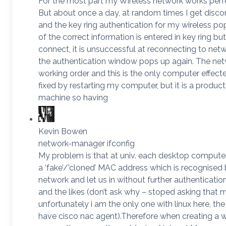
For the most part my Wireless network works perfe
But about once a day, at random times I get disc
and the key ring authentication for my wireless pop
of the correct information is entered in key ring but
connect, it is unsuccessful at reconnecting to net
the authentication window pops up again. The netw
working order and this is the only computer effecte
fixed by restarting my computer, but it is a product
machine so having
Kevin Bowen
network-manager ifconfig
My problem is that at univ. each desktop computer
a ‘fake’/’cloned’ MAC address which is recognised 
network and let us in without further authenticat
and the likes (don’t ask why – stoped asking that m
unfortunately i am the only one with linux here, t
have cisco nac agent).Therefore when creating a w