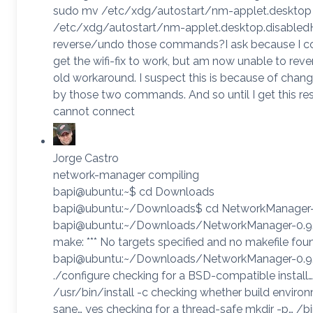
sudo mv /etc/xdg/autostart/nm-applet.desktop
/etc/xdg/autostart/nm-applet.desktop.disabled
reverse/undo those commands?I ask because I c
get the wifi-fix to work, but am now unable to reve
old workaround. I suspect this is because of cha
by those two commands. And so until I get this res
cannot connect
Jorge Castro
network-manager compiling
bapi@ubuntu:~$ cd Downloads
bapi@ubuntu:~/Downloads$ cd NetworkManager-
bapi@ubuntu:~/Downloads/NetworkManager-0.9
make: *** No targets specified and no makefile fou
bapi@ubuntu:~/Downloads/NetworkManager-0.9
./configure checking for a BSD-compatible install…
/usr/bin/install -c checking whether build environ
sane… yes checking for a thread-safe mkdir -p… /b