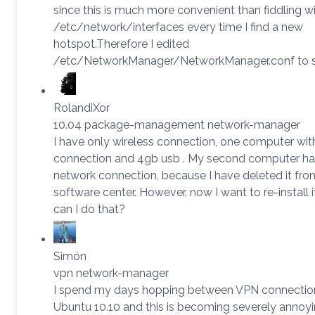
since this is much more convenient than fiddling w
/etc/network/interfaces every time I find a new
hotspot.Therefore I edited
/etc/NetworkManager/NetworkManager.conf to s
RolandiXor
10.04 package-management network-manager
I have only wireless connection, one computer wit
connection and 4gb usb . My second computer ha
network connection, because I have deleted it fro
software center. However, now I want to re-install 
can I do that?
Simón
vpn network-manager
I spend my days hopping between VPN connection
Ubuntu 10.10 and this is becoming severely annoy