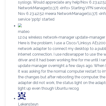
syslogs. Would appreciate any help!Nov 6 23:42:
NetworkManager[1137]: <info> Starting VPN service 
Nov 6 23:42:52 meera NetworkManager[1137]: <in
service ‘pptp’ started
mateo
12.04 wireless network-manager update-manager
Here is the problem, I use a Cisco/Linksys AE1200
network adapter to connect my desktop to a publi
internet connection. I use ndiswrapper to use the
driver and it had been working fine for me until I ra
update manager overnight a few days ago. When 
it was asking for the normal computer restart to 
the changes but after rebooting the computer, the
adapter did not work, the status light on the adapt
light up even though Ubuntu recog
Lekensteyn