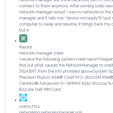
connect to them anymore. After running sudo serv
network-manager restart, I see no networks in the
manager, and it tells me: “device not ready.”If I put
computer to sleep and resume, it brings back my 
but e
Rasoul
network-manager crash
I receive the following system crash report frequent
find out what causes the NetworkManager to cras
SIGABRT from the info provided above.System Sp
Precision M4600 Intel® CoreTM i7-2820QM Intel
Centrino® Advanced-N + WiMAX 6250 802.11a/b
802.16e Half Mini Card
user217314
networking network-manager vpn