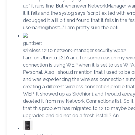
up” it runs fine. But whenever NetworkManager wan
it it fails and the syslog says “script exited with error
debugged it a lil bit and found that it fails in the “s
username@host:….” I am pretty sure the opti
guntbert
wireless 12.10 network-manager security wpa2
I am on Ubuntu 12.10 and for some reason my wire
connection is using WEP when it is set to use W
Personal. Also I should mention that I used to be o
and was experiencing the wireless connection aut
creating a different wireless connection profile tha
WEP. It showed up as Siddhion1 and I would alway
deleted it from my Network Connections list. So i
that this problem has migrated to 12.10 maybe be
upgraded and did not do a fresh install? An