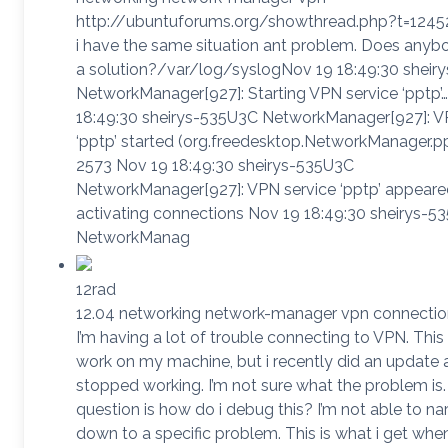
http://ubuntuforums.org/showthread.php?t=12452
i have the same situation ant problem. Does anyb
a solution?/var/log/syslogNov 19 18:49:30 sheir
NetworkManager[927]: Starting VPN service ‘pptp’
18:49:30 sheirys-535U3C NetworkManager[927]: V
‘pptp’ started (org.freedesktop.NetworkManager.pp
2573 Nov 19 18:49:30 sheirys-535U3C
NetworkManager[927]: VPN service ‘pptp’ appeare
activating connections Nov 19 18:49:30 sheirys-5
NetworkManag
12rad
12.04 networking network-manager vpn connectio
I’m having a lot of trouble connecting to VPN. This
work on my machine, but i recently did an update a
stopped working. I’m not sure what the problem is
question is how do i debug this? I’m not able to nar
down to a specific problem. This is what i get when 