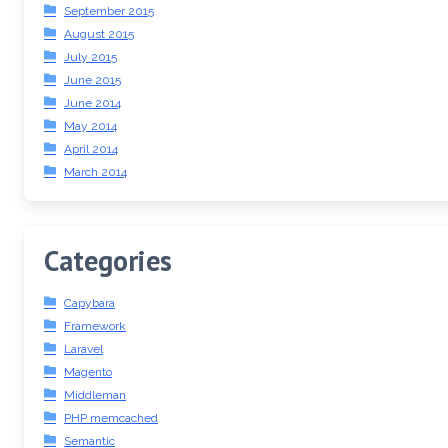
September 2015
August 2015
July 2015
June 2015
June 2014
May 2014
April 2014
March 2014
Categories
Capybara
Framework
Laravel
Magento
Middleman
PHP memcached
Semantic