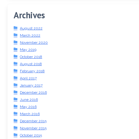
Archives
August 2022
March 2022
November 2020
May 2019
October 2018
August 2018
February 2018
April 2017
January 2017
December 2016
June 2016
May 2016
March 2016
December 2015
November 2015
October 2015