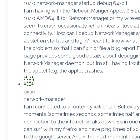
10.10 network-manager startup debug 64-bit
I am having with the NetworkManger Applet 0.8.1
10.10 AMD64. It (or NetworkManager or my wireless
seem to crash occasionally, which means I lose al
connectivity. How can I debug NetworkManager a
applet on startup and login? I want to know what 
the problem so that I can fix it or file a bug report.E
page provides some good details about debuggin
NetworkManager daemon, but I’m still having troub
the applet (e.g. the applet crashes, I
pirad
network-manager
I am connected to a router by wifi or lan. But ever
moments (sometimes seconds, sometimes half an
connection to the internet breaks down. So in on
can surf with my firefox and have ping times of 20 
to the google server. And in the next moment I can