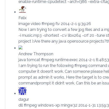
enable-runtime-cpudetect –arch=i386 –extra-cflags
Felix
image video ffmpeg flv 2014-2-1 9:39:26
Now I am trying to convert a few jpg files and a m
-i music.mp3 -shortest -c:v libx264 -crf 20 -tune s
project ):Are there any java opensource projects?
Andrew Thompson
java tomcat ffmpeg runtime.exec 2014-2-1 8:48:53
I am trying to run the following ffmpeg command usi
computer it doesn’t work. Can someone please he
prompt as admin it works. Here the target is to crea
commandprompt it didn’t work. Can this be an issu
dagur
dll ffmpeg windows-xp mingw32 2014-1-31 13:59: