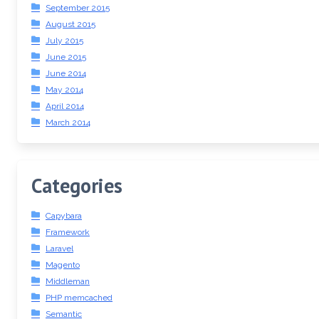
September 2015
August 2015
July 2015
June 2015
June 2014
May 2014
April 2014
March 2014
Categories
Capybara
Framework
Laravel
Magento
Middleman
PHP memcached
Semantic