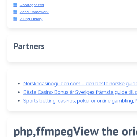
Uncategorized
Zend Framework
ZXing Library
Partners
Norskecasinoguiden.com – den beste norske guiden
Bästa Casino Bonus är Sveriges främsta guide till 
Sports betting, casinos, poker or online gambling,
php,ffmpegView the orig