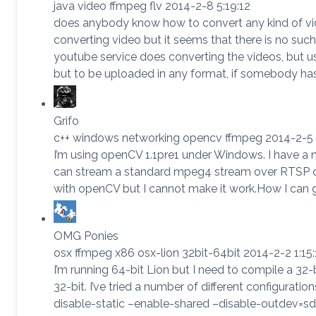
java video ffmpeg flv 2014-2-8 5:19:12
does anybody know how to convert any kind of video
converting video but it seems that there is no suc
youtube service does converting the videos, but u
but to be uploaded in any format, if somebody has
Grifo
c++ windows networking opencv ffmpeg 2014-2-5 
I’m using openCV 1.1pre1 under Windows. I have 
can stream a standard mpeg4 stream over RTSP or 
with openCV but I cannot make it work.How I ca
OMG Ponies
osx ffmpeg x86 osx-lion 32bit-64bit 2014-2-2 1:15:
I’m running 64-bit Lion but I need to compile a 32-b
32-bit. I’ve tried a number of different configuration
disable-static –enable-shared –disable-outdev=sdl