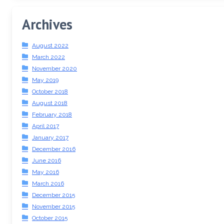
Archives
August 2022
March 2022
November 2020
May 2019
October 2018
August 2018
February 2018
April 2017
January 2017
December 2016
June 2016
May 2016
March 2016
December 2015
November 2015
October 2015