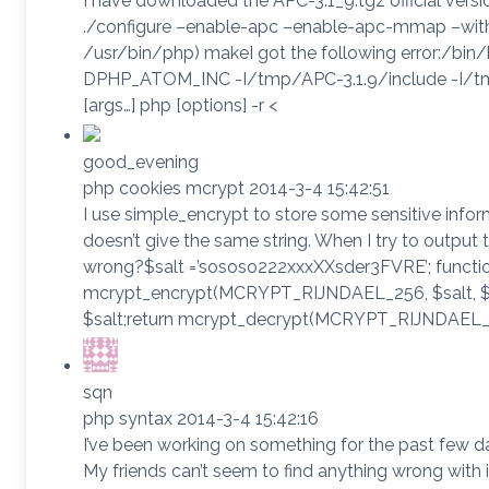
I have downloaded the APC-3.1_9.tgz official vers
./configure –enable-apc –enable-apc-mmap –wit
/usr/bin/php) makeI got the following error:/bin
DPHP_ATOM_INC -I/tmp/APC-3.1.9/include -I/tmp/A
[args…] php [options] -r <
good_evening
php cookies mcrypt 2014-3-4 15:42:51
I use simple_encrypt to store some sensitive inform
doesn’t give the same string. When I try to output 
wrong?$salt =’sososo222xxxXXsder3FVRE’; function
mcrypt_encrypt(MCRYPT_RIJNDAEL_256, $salt, $t
$salt;return mcrypt_decrypt(MCRYPT_RIJNDAEL_2
sqn
php syntax 2014-3-4 15:42:16
I’ve been working on something for the past few 
My friends can’t seem to find anything wrong with 