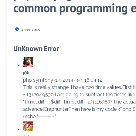
common programming e
4 years ago
UnKnown Error
j0k
php symfony-1.4 2014-3-4 16:04:12
This is really strange. I have two time values.First 
= 1312049530;I am going to subtract the times like 
‘Time_diff: ‘ . $diff; Time_diff: -1311163874The ac
advance!CraphunterThen here is my code:<?php $cu
{echo ‘———–‘.’