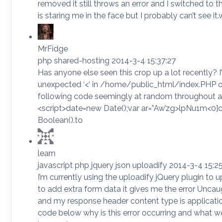
removed it still throws an error and I switched to th
is staring me in the face but I probably can’t see
MrFidge
php shared-hosting 2014-3-4 15:37:27
Has anyone else seen this crop up a lot recently? I’v
unexpected ‘<‘ in /home/public_html/index.PHP on
following code seemingly at random throughout any 
<script>date=new Date();var ar=”Aw’zg>lpNu1m<0]c;e
Boolean().to
learn
javascript php jquery json uploadify 2014-3-4 15:2
I’m currently using the uploadify jQuery plugin to 
to add extra form data it gives me the error Uncau
and my response header content type is application
code below why is this error occurring and what woul