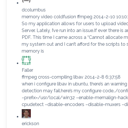
dcolumbus
memory video coldfusion ffmpeg 2014-2-10 10:10
So my application allows for users to upload video
Server. Lately, I’ve run into an issue.If ever there 
PDF. This time I came across a “Cannot allocate 
my system out and I can’t afford for the scripts to 
memory is
Faller
ffmpeg cross-compiling libav 2014-2-8 6:37:58
when i configure libav in ubuntu, there’s an warn
detection may fail.here’s my configure code../c
–prefix=/usr/local/win32 –enable-memalign-hack 
cpudetect –disable-encoders –disable-muxers –d
erickson