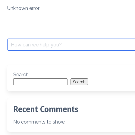
Skip
Unknown error
to
content
Search
for:
Search
Search
Recent Comments
No comments to show.