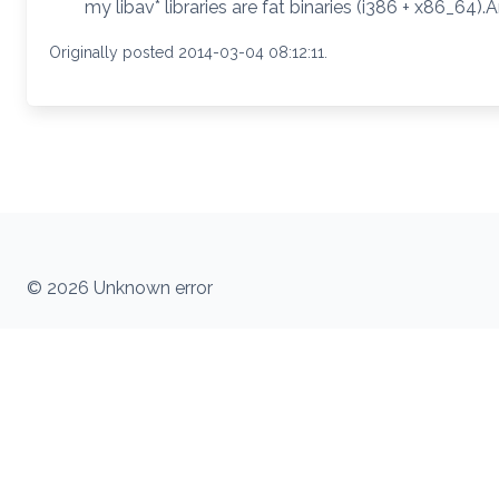
my libav* libraries are fat binaries (i386 + x86_64)
Originally posted 2014-03-04 08:12:11.
© 2026 Unknown error