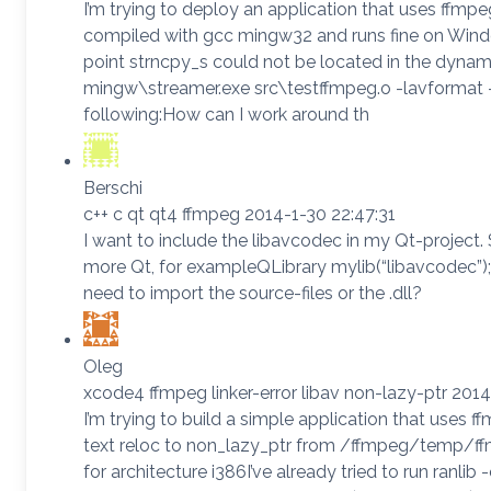
I’m trying to deploy an application that uses ffmp
compiled with gcc mingw32 and runs fine on Windo
point strncpy_s could not be located in the dynam
mingw\streamer.exe src\testffmpeg.o -lavformat
following:How can I work around th
Berschi
c++ c qt qt4 ffmpeg 2014-1-30 22:47:31
I want to include the libavcodec in my Qt-project
more Qt, for exampleQLibrary mylib(“libavcodec”);An
need to import the source-files or the .dll?
Oleg
xcode4 ffmpeg linker-error libav non-lazy-ptr 201
I’m trying to build a simple application that uses ffm
text reloc to non_lazy_ptr from /ffmpeg/temp/ffm
for architecture i386I’ve already tried to run ranli