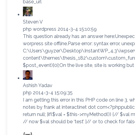
base_url
Steven V
php wordpress 2014-3-4 15:10:59
This question already has an answer here:Unexpect
worpress site offline.Parse error: syntax error, unexpe
C:\Users\guyzer\Desktop\InstantWP_4.3\iwpse
content\themes\thesis_182\custom\custom_function
$post_event)[0];On the live site, site is working but
Ashish Yadav
php 2014-3-4 15:09:35
I am getting this error in this PHP code on line 
notes by frank at interactinet dot com<?phppublic 
return null; }if($val = $this->myMethod()) {// $val m
// now $val should be ‘test’ }// or to check for false