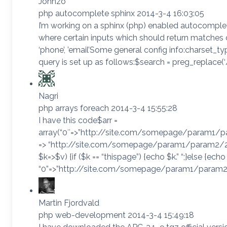
Johnzo
php autocomplete sphinx 2014-3-4 16:03:05
I’m working on a sphinx (php) enabled autocomplete
where certain inputs which should return matches do 
‘phone’, ’email’Some general config info:charset_ty
query is set up as follows:$search = preg_replace(‘/([^
Nagri
php arrays foreach 2014-3-4 15:55:28
I have this code$arr =
array(“0″=>”http://site.com/somepage/param1/p
=> “http://site.com/somepage/param1/param2/2”,
$k=>$v) {if ($k == “thispage”) {echo $k.” “;}else {echo ‘<a
“0”=>”http://site.com/somepage/param1/param2/0″,
Martin Fjordvald
php web-development 2014-3-4 15:49:18