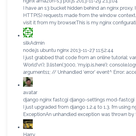
nginx amazon-s3 pdf.js 2013-11-29 2:13:04
I have an s3 bucket hidden behind an nginx proxy.
HTTP(S) requests made from the window context. W
visit it from my browser.This is my nginx configurat
silkAdmin
node.js ubuntu nginx 2013-11-27 11:52:44
I just grabbed that code from an online tutorial: var 
World\n’); }).listen(3000, ‘my.ip.is.here’); console.l
arguments1; // Unhandled ‘error’ event^ Error: ac
avatar
django nginx fastcgi django-settings mod-fastcgi
I just upgraded from django 1.2.4 to 1.3. I’m using
ExceptionAn unhandled exception was thrown by t
Harry