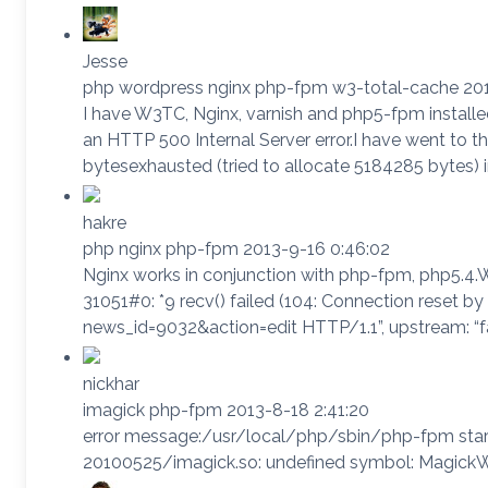
Jesse
php wordpress nginx php-fpm w3-total-cache 201
I have W3TC, Nginx, varnish and php5-fpm installed
an HTTP 500 Internal Server error.I have went to
bytesexhausted (tried to allocate 5184285 bytes
hakre
php nginx php-fpm 2013-9-16 0:46:02
Nginx works in conjunction with php-fpm, php5.4.W
31051#0: *9 recv() failed (104: Connection reset by
news_id=9032&action=edit HTTP/1.1”, upstream: “fas
nickhar
imagick php-fpm 2013-8-18 2:41:20
error message:/usr/local/php/sbin/php-fpm sta
20100525/imagick.so: undefined symbol: Magic