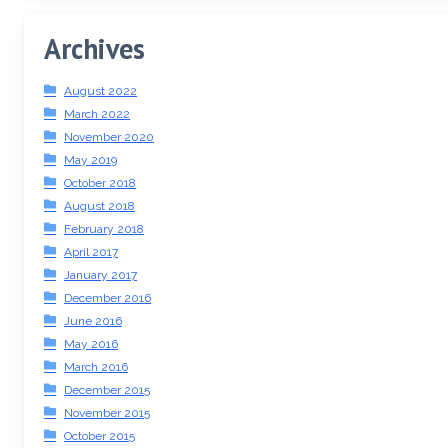
Archives
August 2022
March 2022
November 2020
May 2019
October 2018
August 2018
February 2018
April 2017
January 2017
December 2016
June 2016
May 2016
March 2016
December 2015
November 2015
October 2015