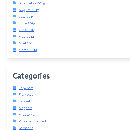
September 2015
August 2015
July 2015
June 2015
June 2014
May 2014
April 2014
March 2014
Categories
Capybara
Framework
Laravel
Magento
Middleman
PHP memcached
Semantic