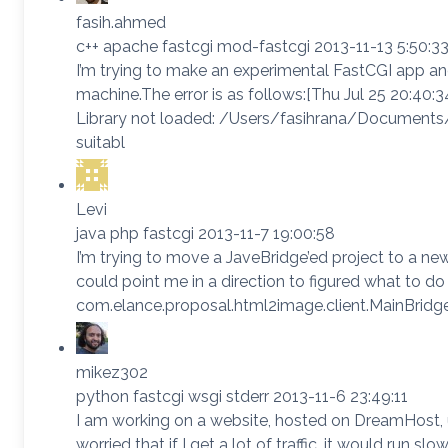
fasih.ahmed
c++ apache fastcgi mod-fastcgi 2013-11-13 5:50:3
I’m trying to make an experimental FastCGI app and 
machine.The error is as follows:[Thu Jul 25 20:40:
Library not loaded: /Users/fasihrana/Documents/
suitabl
Levi
java php fastcgi 2013-11-7 19:00:58
I’m trying to move a JaveBridge’ed project to a ne
could point me in a direction to figured what to do
com.elance.proposal.html2image.client.MainBridge
mikez302
python fastcgi wsgi stderr 2013-11-6 23:49:11
I am working on a website, hosted on DreamHost, usi
worried that if I get a lot of traffic, it would run s