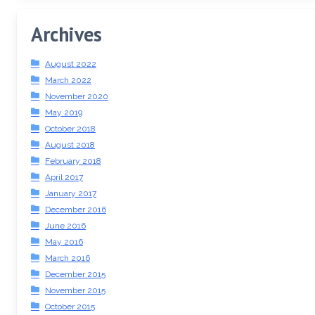
Archives
August 2022
March 2022
November 2020
May 2019
October 2018
August 2018
February 2018
April 2017
January 2017
December 2016
June 2016
May 2016
March 2016
December 2015
November 2015
October 2015