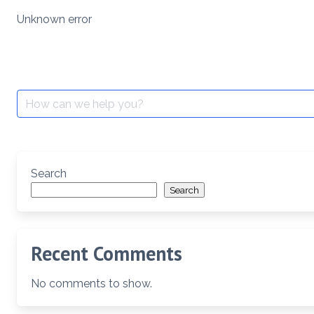
Skip
Unknown error
to
content
Search
for:
Search
Search
Recent Comments
No comments to show.