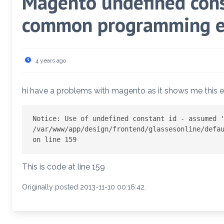
Magento undefined cons
common programming e
4 years ago
hi have a problems with magento as it shows me this e
Notice: Use of undefined constant id - assumed '
/var/www/app/design/frontend/glassesonline/defau
This is code at line 159
Originally posted 2013-11-10 00:16:42.