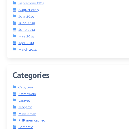
September 2015
August 2015
July 2015
June 2015
June 2014
May 2014
April 2014
March 2014
Categories
Capybara
Framework
Laravel
Magento
Middleman
PHP memcached
Semantic