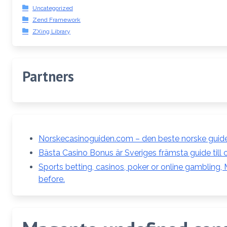
Uncategorized
Zend Framework
ZXing Library
Partners
Norskecasinoguiden.com – den beste norske guiden
Bästa Casino Bonus är Sveriges främsta guide till 
Sports betting, casinos, poker or online gambling
before.