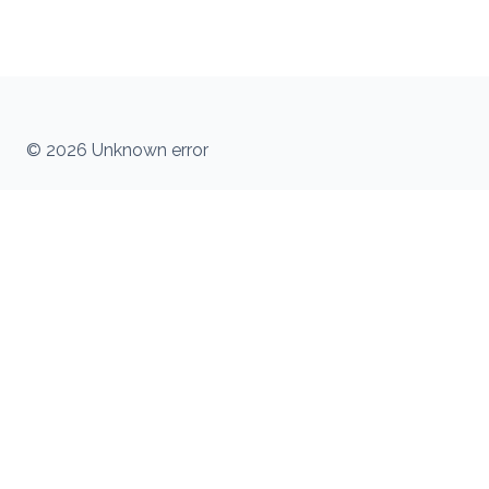
© 2026 Unknown error