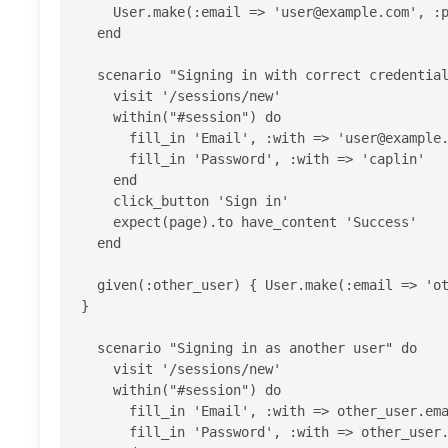
    User.make(:email => '
user@example.com
', :p
  end

  scenario "Signing in with correct credentials" do

    visit '/sessions/new'

    within("#session") do

      fill_in 'Email', :with => '
user@example
      fill_in 'Password', :with => 'caplin'

    end

    click_button 'Sign in'

    expect(page).to have_content 'Success'

  end

  given(:other_user) { User.make(:email => '
o
}

  scenario "Signing in as another user" do

    visit '/sessions/new'

    within("#session") do

      fill_in 'Email', :with => other_user.email

      fill_in 'Password', :with => other_user.password
