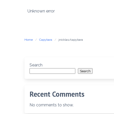
Skip
to
Unknown error
content
Home
Capybara
jnicklas/capybara
Search
Search
Recent Comments
No comments to show.