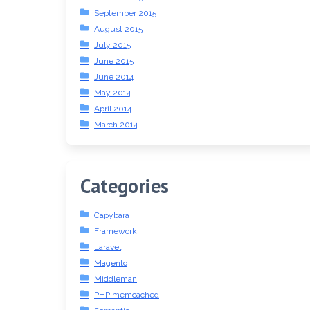
September 2015
August 2015
July 2015
June 2015
June 2014
May 2014
April 2014
March 2014
Categories
Capybara
Framework
Laravel
Magento
Middleman
PHP memcached