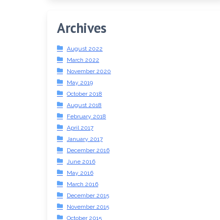
Archives
August 2022
March 2022
November 2020
May 2019
October 2018
August 2018
February 2018
April 2017
January 2017
December 2016
June 2016
May 2016
March 2016
December 2015
November 2015
October 2015