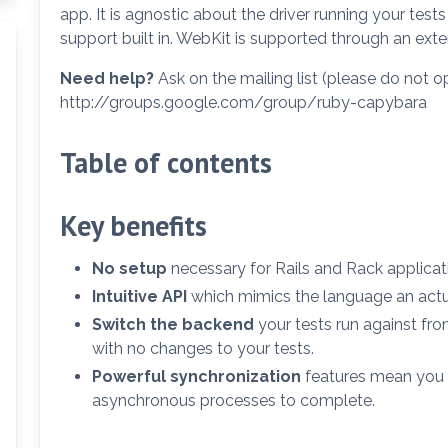
app. It is agnostic about the driver running your te
support built in. WebKit is supported through an ext
Need help?
Ask on the mailing list (please do not o
http://groups.google.com/group/ruby-capybara
Table of contents
Key benefits
No setup
necessary for Rails and Rack applicat
Intuitive API
which mimics the language an actu
Switch the backend
your tests run against fr
with no changes to your tests.
Powerful synchronization
features mean you 
asynchronous processes to complete.