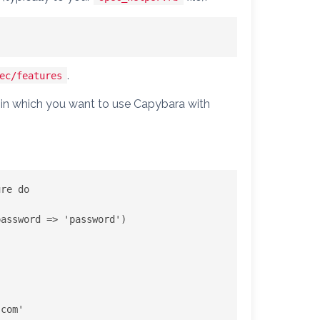
.
ec/features
ps in which you want to use Capybara with
re do

assword => 'password')

.com
'
