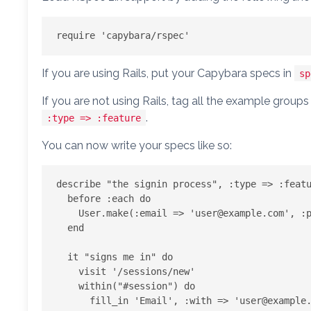
If you are using Rails, put your Capybara specs in
sp
If you are not using Rails, tag all the example grou
.
:type => :feature
You can now write your specs like so:
describe "the signin process", :type => :featu
  before :each do

    User.make(:email => '
user@example.com
', :p
  end

  it "signs me in" do

    visit '/sessions/new'

    within("#session") do

      fill_in 'Email', :with => '
user@example