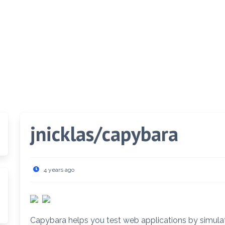
jnicklas/capybara
4 years ago
Capybara helps you test web applications by simulat