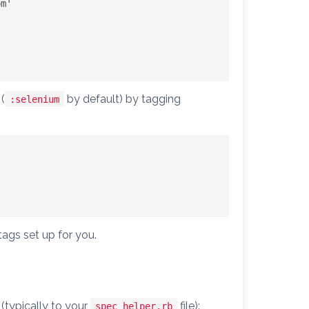
om
'

(
by default) by tagging
:selenium
tags set up for you.
(typically to your
file):
spec_helper.rb