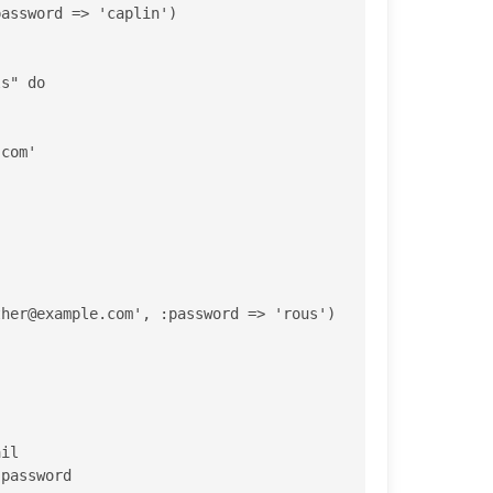
assword => 'caplin')

.com
'

ther@example.com
', :password => 'rous') 