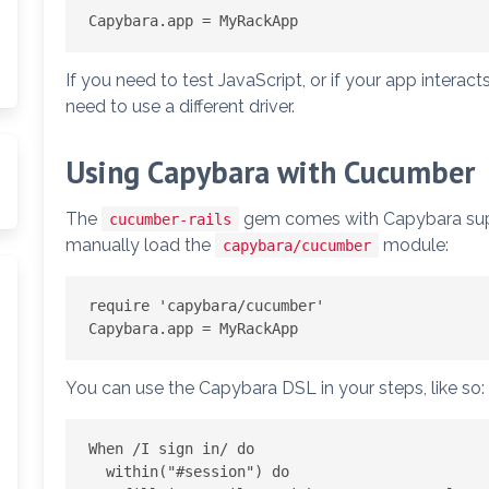
If you need to test JavaScript, or if your app interact
need to use a different driver.
Using Capybara with Cucumber
The
gem comes with Capybara suppor
cucumber-rails
manually load the
module:
capybara/cucumber
require 'capybara/cucumber'

You can use the Capybara DSL in your steps, like so:
When /I sign in/ do

  within("#session") do
