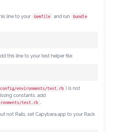
his line to your
and run
Gemfile
bundle
d this line to your test helper file:
) is not
config/environments/test.rb
issing constants, add
.
ironments/test.rb
 but not Rails, set Capybara.app to your Rack