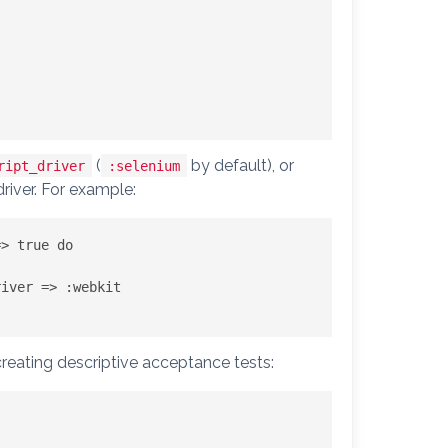
(
by default), or
ript_driver
:selenium
river. For example:
> true do

creating descriptive acceptance tests: