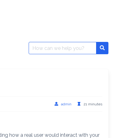
Search
for:
admin
21 minutes
ing how a real user would interact with your