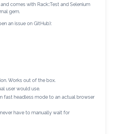
sts and comes with Rack::Test and Selenium
ernal gem.
pen an issue on GitHub):
ion. Works out of the box.
al user would use.
om fast headless mode to an actual browser
never have to manually wait for