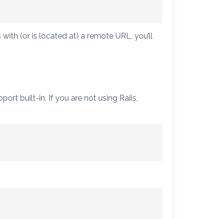
s with (or is located at) a remote URL, you’ll
t built-in. If you are not using Rails,