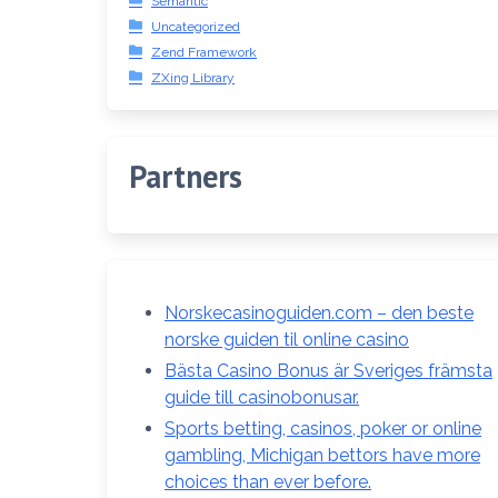
Semantic
Uncategorized
Zend Framework
ZXing Library
Partners
Norskecasinoguiden.com – den beste
norske guiden til online casino
Bästa Casino Bonus är Sveriges främsta
guide till casinobonusar.
Sports betting, casinos, poker or online
gambling, Michigan bettors have more
choices than ever before.