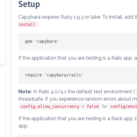
Setup
Capybara requires Ruby 1.9.3 or later. To install, add t
:
install
If the application that you are testing is a Rails app, ad
Note:
In Rails 4.0/4.1 the default test environment (
threadsafe. If you experience random errors about m
to
config.allow_concurrency = false
config/env
If the application that you are testing is a Rack app,
app: