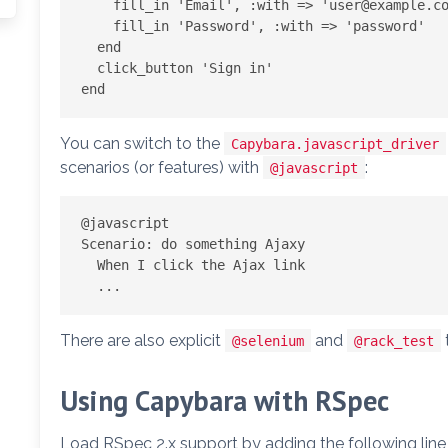
    fill_in 'Email', :with => '
user@example.c
    fill_in 'Password', :with => 'password'

  end

  click_button 'Sign in'

You can switch to the
Capybara.javascript_driver
scenarios (or features) with
:
@javascript
@javascript

Scenario: do something Ajaxy

  When I click the Ajax link

There are also explicit
and
@selenium
@rack_test
Using Capybara with RSpec
Load RSpec 2.x support by adding the following line 