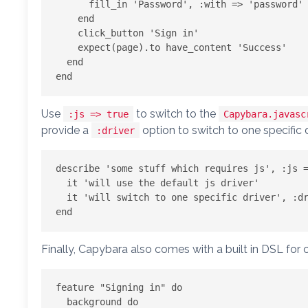
      fill_in 'Password', :with => 'password'

    end

    click_button 'Sign in'

    expect(page).to have_content 'Success'

  end

Use
to switch to the
:js => true
Capybara.javasc
provide a
option to switch to one specific d
:driver
describe 'some stuff which requires js', :js =
  it 'will use the default js driver'

  it 'will switch to one specific driver', :driver => :webkit

Finally, Capybara also comes with a built in DSL for 
feature "Signing in" do

  background do
