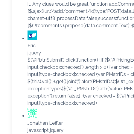
it. Any clues would be great.function addComme
{$.ajax({url:’/add/comment/id’,type:’POST’,data.J
charset=utf8′,processData:false,success:functio
{$(‘#comments’).prepend(data.comment.Text);}});
Eric
jquery
$(‘#PbtnSubmit’).click(function() {if ($(“#Pricing
input:checkbox:checked”).length > 0) {var chec =
input[type=checkbox]:checked’);var PMstrIDs = c
$(this).val();}).get().join(“,”);alert(PMstrIDs);$(‘#1_e
exceptiontypes)$(‘#1_PMstrIDs’).attr(‘value’, PMst
exception”);return false;} });var checked = $(‘#Pr
input[type=checkbox]:checked’)
Jonathan Leffler
javascript jquery