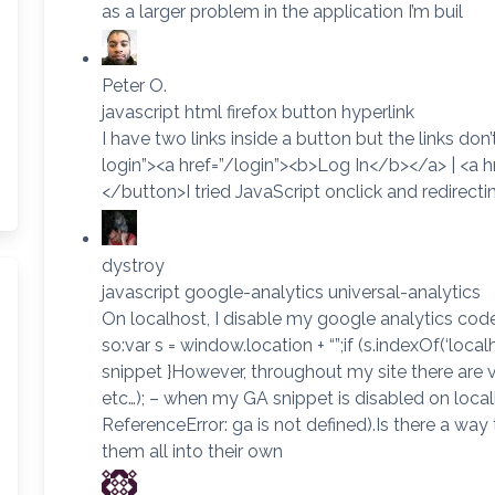
as a larger problem in the application I’m buil
Peter O.
javascript html firefox button hyperlink
I have two links inside a button but the links do
login”><a href=”/login”><b>Log In</b></a> | <a
</button>I tried JavaScript onclick and redirecti
dystroy
javascript google-analytics universal-analytics
On localhost, I disable my google analytics code 
so:var s = window.location + “”;if (s.indexOf(‘loca
snippet }However, throughout my site there are va
etc…); – when my GA snippet is disabled on local
ReferenceError: ga is not defined).Is there a way
them all into their own