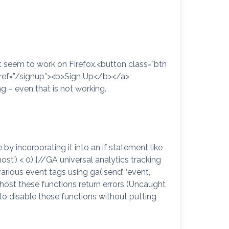
n’t seem to work on Firefox.<button class=”btn
 href=”/signup”><b>Sign Up</b></a>
ng – even that is not working.
by incorporating it into an if statement like
lhost’) < 0) {//GA universal analytics tracking
rious event tags using ga(‘send’, ‘event’,
host these functions return errors (Uncaught
 to disable these functions without putting