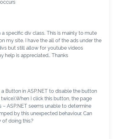
 occurs
a specific div class. This is mainly to mute
 my site. I have the all of the ads under the
ivs but still allow for youtube videos
ny help is appreciated.. Thanks
f a Button in ASP.NET to disable the button
 twice).When I click this button, the page
uns – ASP.NET seems unable to determine
tumped by this unexpected behaviour. Can
 of doing this?