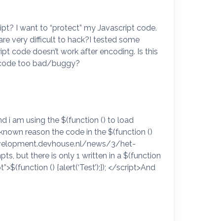
pt? I want to “protect” my Javascript code.
 very difficult to hack?I tested some
 code doesn’t work after encoding. Is this
y code too bad/buggy?
d i am using the $(function () to load
known reason the code in the $(function ()
//development.devhouse.nl/news/3/het-
s, but there is only 1 written in a $(function
”>$(function () {alert(‘Test’);}); </script>And