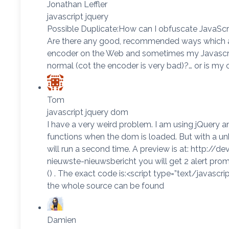
Jonathan Leffler
javascript jquery
Possible Duplicate:How can I obfuscate JavaScri
Are there any good, recommended ways which are
encoder on the Web and sometimes my Javascript
normal (cot the encoder is very bad)?… or is m
Tom
javascript jquery dom
I have a very weird problem. I am using jQuery an
functions when the dom is loaded. But with a un
will run a second time. A preview is at: http:
nieuwste-nieuwsbericht you will get 2 alert prompt
() . The exact code is:<script type=”text/javascript
the whole source can be found
Damien