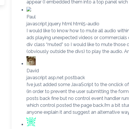
appear (I embedded them into a top panel wich
Paul
javascript jquery html html5-audio
I would like to know how to mute all audio within 
ads playing unexpected videos or commercials on
div class “muted” so I would like to mute those d
(obviously outside the divs) to play the audio. A
David
javascript asp.net postback
I’ve just added some JavaScript to the onclick o
(in order to prevent the user submitting the form
posts back fine but no control event handler r
which control posted the page back.I’m a bit s
anyone explain it and suggest an alternative way