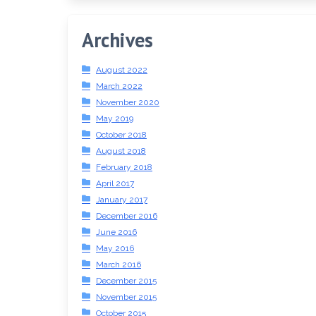
Archives
August 2022
March 2022
November 2020
May 2019
October 2018
August 2018
February 2018
April 2017
January 2017
December 2016
June 2016
May 2016
March 2016
December 2015
November 2015
October 2015