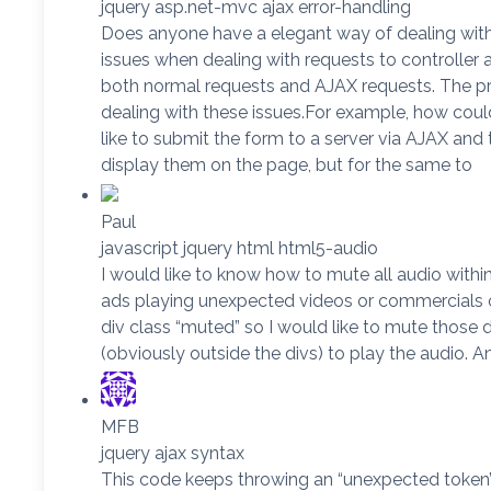
jquery asp.net-mvc ajax error-handling
Does anyone have a elegant way of dealing with 
issues when dealing with requests to controller 
both normal requests and AJAX requests. The pro
dealing with these issues.For example, how could 
like to submit the form to a server via AJAX and 
display them on the page, but for the same to
Paul
javascript jquery html html5-audio
I would like to know how to mute all audio within 
ads playing unexpected videos or commercials on
div class “muted” so I would like to mute those d
(obviously outside the divs) to play the audio. A
MFB
jquery ajax syntax
This code keeps throwing an “unexpected token’ er