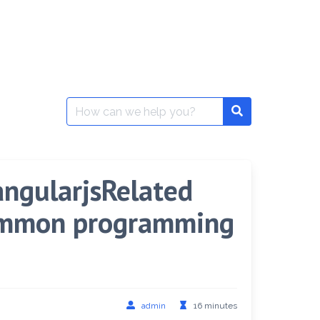
Search
for:
,angularjsRelated
common programming
admin
16 minutes