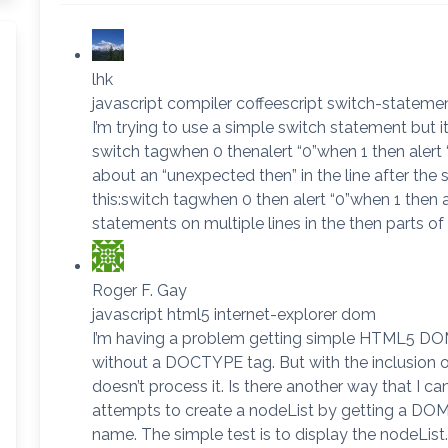
lhk
javascript compiler coffeescript switch-stateme
I’m trying to use a simple switch statement but i
switch tagwhen 0 thenalert “0”when 1 then alert
about an “unexpected then” in the line after the
this:switch tagwhen 0 then alert “0”when 1 then al
statements on multiple lines in the then parts of
Roger F. Gay
javascript html5 internet-explorer dom
I’m having a problem getting simple HTML5 DOM
without a DOCTYPE tag. But with the inclusion 
doesn’t process it. Is there another way that I c
attempts to create a nodeList by getting a DOM
name. The simple test is to display the nodeList.