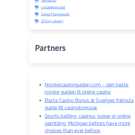
Semantic
Uncategorized
Zend Framework
ZXing Library
Partners
Norskecasinoguiden.com – den beste
norske guiden til online casino
Bästa Casino Bonus är Sveriges främsta
guide till casinobonusar.
Sports betting, casinos, poker or online
gambling, Michigan bettors have more
choices than ever before.