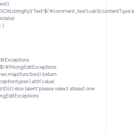
nt()
SON.stringify({‘Text’:$(‘#comment_text’).val()}),contentType:’
n(data)
 }
EditExceptions
 $(‘#PricingEditExceptions
hec.map(function() {return
xceptiontypes’).attr(‘value’,
rIDs);} else {alert(“please select atleast one
icingEditExceptions