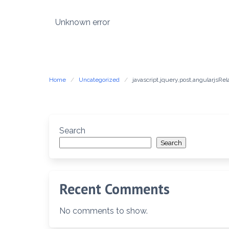
Skip
to
Unknown error
content
Home
Uncategorized
javascript,jquery,post,angularjsR
Search
Search
Recent Comments
No comments to show.