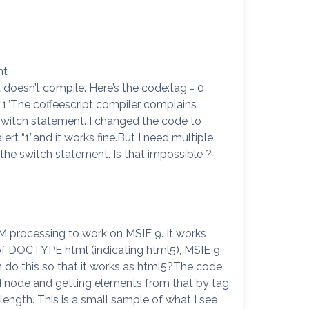
nt
t doesn’t compile. Here’s the code:tag = 0
 “1”The coffeescript compiler complains
 switch statement. I changed the code to
ert “1”and it works fine.But I need multiple
 the switch statement. Is that impossible ?
 processing to work on MSIE 9. It works
of DOCTYPE html (indicating html5), MSIE 9
an do this so that it works as html5?The code
 node and getting elements from that by tag
length. This is a small sample of what I see