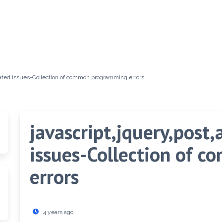
elated issues-Collection of common programming errors
javascript,jquery,post
issues-Collection of 
errors
4 years ago