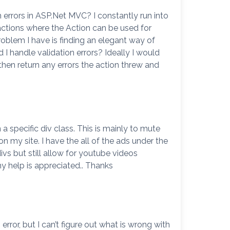
errors in ASP.Net MVC? I constantly run into
actions where the Action can be used for
blem I have is finding an elegant way of
I handle validation errors? Ideally I would
then return any errors the action threw and
a specific div class. This is mainly to mute
 my site. I have the all of the ads under the
ivs but still allow for youtube videos
ny help is appreciated.. Thanks
ror, but I can’t figure out what is wrong with