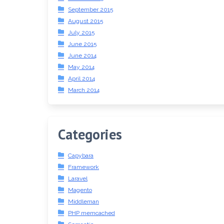
September 2015
August 2015
July 2015
June 2015
June 2014
May 2014
April 2014
March 2014
Categories
Capybara
Framework
Laravel
Magento
Middleman
PHP memcached