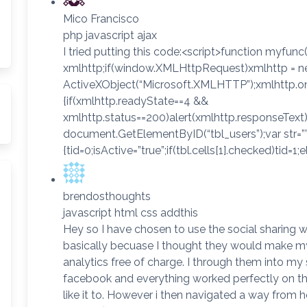
Mico Francisco
php javascript ajax
I tried putting this code:<script>function myfunc(
xmlhttp;if(window.XMLHttpRequest)xmlhttp = n
ActiveXObject(“Microsoft.XMLHTTP”);xmlhttp.o
{if(xmlhttp.readyState==4 &&
xmlhttp.status==200)alert(xmlhttp.responseText);
document.GetElementByID(“tbl_users”);var str=””;va
{tid=0;isActive=”true”;if(tbl.cells[1].checked)tid=1;e
brendosthoughts
javascript html css addthis
Hey so I have chosen to use the social sharing 
basically becuase I thought they would make my l
analytics free of charge. I through them into m
facebook and everything worked perfectly on t
like it to. However i then navigated a way from 