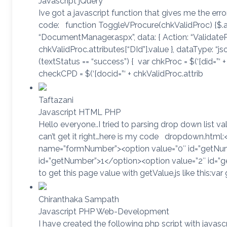
Javascript jQuery
Ive got a javascript function that gives me the erro
code: function ToggleVProcure(chkValidProc) {$.aja
“DocumentManager.aspx”, data: { Action: “ValidatePr
chkValidProc.attributes[“DId”].value }, dataType: “jso
(textStatus == “success”) { var chkProc = $(‘[did=”‘ + 
checkCPD = $(‘[docid=”‘ + chkValidProc.attrib
Taftazani
Javascript HTML PHP
Hello everyone..I tried to parsing drop down list v
can’t get it right…here is my code dropdown.html:
name=”formNumber”><option value=”0″ id=”getNum
id=”getNumber”>1</option><option value=”2″ id=”g
to get this page value with getValue.js like this:va
Chiranthaka Sampath
Javascript PHP Web-Development
I have created the following php script with javascr