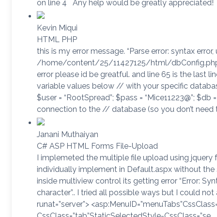
on line 4 Any help would be greatly appreciated!
Kevin Miqui
HTML PHP
this is my error message. “Parse error: syntax error
/home/content/25/11427125/html/dbConfig.php o
error please id be greatful. and line 65 is the last l
variable values below // with your specific databas
$user = “RootSpread”; $pass = “Mice11223@”; $db = 
connection to the // database (so you don’t need 
Janani Muthaiyan
C# ASP HTML Forms File-Upload
I implemeted the multiple file upload using jquery f
individually implement in Default.aspx without th
inside multiview control its getting error “Error: S
character”.. I tried all possible ways but I could no
runat=”server”> <asp:MenuID=”menuTabs”CssClas
CssClass=”tab”StaticSelectedStyle-CssClass=”se