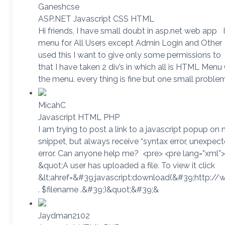
Ganeshcse
ASP.NET Javascript CSS HTML
Hi friends, I have small doubt in asp.net web app I
menu for All Users except Admin Login and Other
used this I want to give only some permissions to
that I have taken 2 div’s in which all is HTML Men
the menu. every thing is fine but one small proble
MicahC
Javascript HTML PHP
I am trying to post a link to a javascript popup o
snippet, but always receive “syntax error, un
error. Can anyone help me? <pre> <pre lang=”xml”
&quot;A user has uploaded a file. To view it click
&lt;ahref=&#39;javascript:download(&#39;http:/
. $filename .&#39;)&quot;&#39;&
Jaydman2102