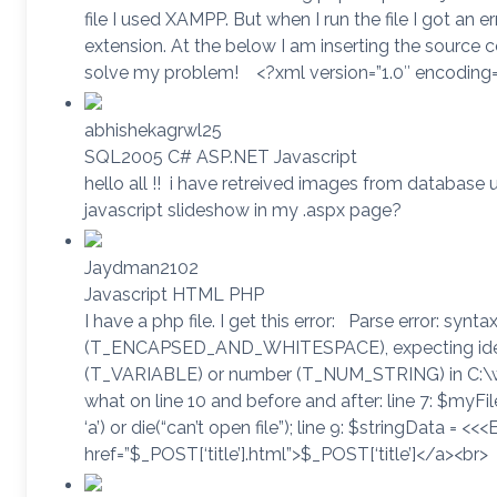
file I used XAMPP. But when I run the file I got an er
extension. At the below I am inserting the source 
solve my problem! <?xml version=”1.0″ encoding
abhishekagrwl25
SQL2005 C# ASP.NET Javascript
hello all !! i have retreived images from database
javascript slideshow in my .aspx page?
Jaydman2102
Javascript HTML PHP
I have a php file. I get this error: Parse error: synta
(T_ENCAPSED_AND_WHITESPACE), expecting identi
(T_VARIABLE) or number (T_NUM_STRING) in C:\
what on line 10 and before and after: line 7: $myFile
‘a’) or die(“can’t open file”); line 9: $stringData = <<
href=”$_POST[‘title’].html”>$_POST[‘title’]</a><br>