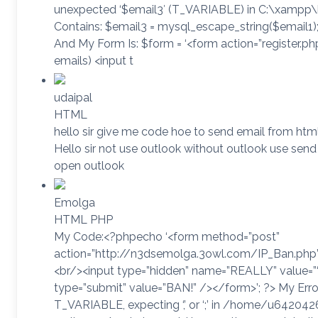
unexpected ‘$email3′ (T_VARIABLE) in C:\xampp\h
Contains: $email3 = mysql_escape_string($email1);
And My Form Is: $form = ‘<form action=”register.p
emails) <input t
udaipal
HTML
hello sir give me code hoe to send email from 
Hello sir not use outlook without outlook use send 
open outlook
Emolga
HTML PHP
My Code:<?phpecho ‘<form method=”post”
action=”http://n3dsemolga.3owl.com/IP_Ban.php”>
<br/><input type=”hidden” name=”REALLY” value
type=”submit” value=”BAN!” /></form>’; ?> My Error
T_VARIABLE, expecting ‘,’ or ‘;’ in /home/u6420