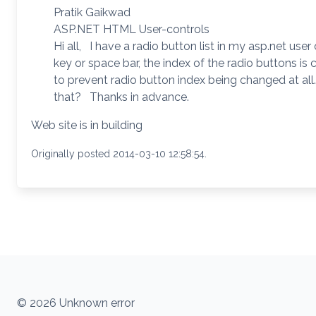
Pratik Gaikwad
ASP.NET HTML User-controls
Hi all, I have a radio button list in my asp.net user
key or space bar, the index of the radio buttons i
to prevent radio button index being changed at al
that? Thanks in advance.
Web site is in building
Originally posted 2014-03-10 12:58:54.
© 2026 Unknown error