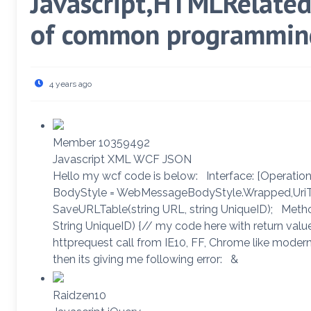
Javascript,HTMLRelated 
of common programming
4 years ago
Member 10359492
Javascript XML WCF JSON
Hello my wcf code is below: Interface: [Operati
BodyStyle = WebMessageBodyStyle.Wrapped,UriTe
SaveURLTable(string URL, string UniqueID); Metho
String UniqueID) {// my code here with return valu
httprequest call from IE10, FF, Chrome like modern
then its giving me following error: &
Raidzen10