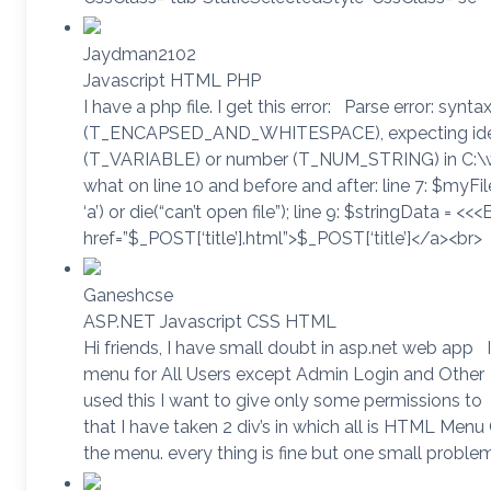
Jaydman2102
Javascript HTML PHP
I have a php file. I get this error: Parse error: synta
(T_ENCAPSED_AND_WHITESPACE), expecting identi
(T_VARIABLE) or number (T_NUM_STRING) in C:\
what on line 10 and before and after: line 7: $myFile
‘a’) or die(“can’t open file”); line 9: $stringData = <<
href=”$_POST[‘title’].html”>$_POST[‘title’]</a><br>
Ganeshcse
ASP.NET Javascript CSS HTML
Hi friends, I have small doubt in asp.net web app I
menu for All Users except Admin Login and Other
used this I want to give only some permissions to
that I have taken 2 div’s in which all is HTML Men
the menu. every thing is fine but one small proble