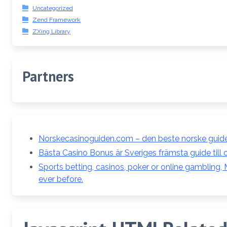
Uncategorized
Zend Framework
ZXing Library
Partners
Norskecasinoguiden.com – den beste norske guiden
Bästa Casino Bonus är Sveriges främsta guide till 
Sports betting, casinos, poker or online gambling
ever before.