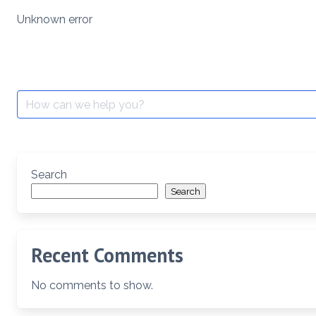
Skip
Unknown error
to
content
Search
for:
Search
Search
Recent Comments
No comments to show.