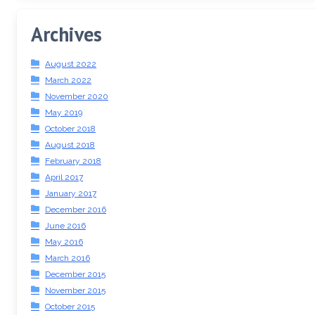
Archives
August 2022
March 2022
November 2020
May 2019
October 2018
August 2018
February 2018
April 2017
January 2017
December 2016
June 2016
May 2016
March 2016
December 2015
November 2015
October 2015