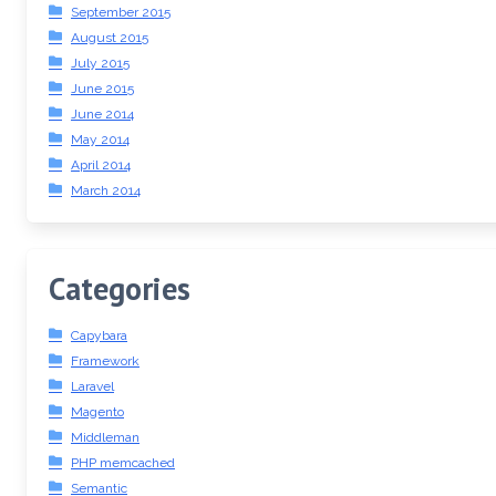
September 2015
August 2015
July 2015
June 2015
June 2014
May 2014
April 2014
March 2014
Categories
Capybara
Framework
Laravel
Magento
Middleman
PHP memcached
Semantic