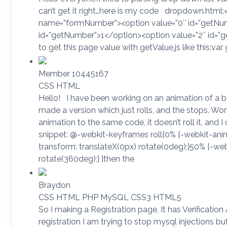
can’t get it right…here is my code dropdown.html:
name=”formNumber”><option value=”0″ id=”getNum
id=”getNumber”>1</option><option value=”2″ id=”g
to get this page value with getValue.js like this:va
Member 10445167
CSS HTML
Hello! I have been working on an animation of a ball 
made a version which just rolls, and the stops. Work
animation to the same code, it doesn’t roll it, and I c
snippet: @-webkit-keyframes roll{0% {-webkit-anim
transform: translateX(0px) rotate(0deg);}50% {-we
rotate(360deg);} }then the
Braydon
CSS HTML PHP MySQL CSS3 HTML5
So I making a Registration page, It has Verificatio
registration I am trying to stop mysql injections but 