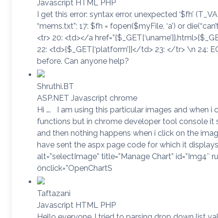
Javascript HTML PHP
I get this error: syntax error, unexpected ‘$fh’ (T_V
“mems.txt”; 17: $fh = fopen($myFile, ‘a’) or die(“can’
<tr> 20: <td></a href=”{$_GET[‘uname’]}.html>{$_GE
22: <td>{$_GET[‘platform’]}</td> 23: </tr> \n 24: EO
before. Can anyone help?
Shruthi.BT
ASP.NET Javascript chrome
Hi …. I am using this particular images and when i c
functions but in chrome developer tool console i
and then nothing happens when i click on the images 
have sent the aspx page code for which it display
alt=”selectImage” title=”Manage Chart” id=”Img4″ r
önclick=”OpenChartS
Taftazani
Javascript HTML PHP
Hello everyone..I tried to parsing drop down list v