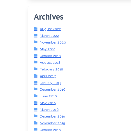
Archives
August 2022
March 2022
November 2020
May 2019
October 2018
August 2018
February 2018
April 2017
January 2017
December 2016
June 2016
May 2016
March 2016
December 2015
November 2015
October 2015