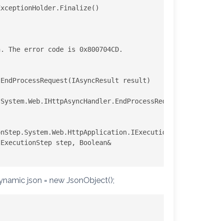
xceptionHolder.Finalize()

. The error code is 0x800704CD.

EndProcessRequest(IAsyncResult result)

System.Web.IHttpAsyncHandler.EndProcessRequest(IAsyncRes
nStep.System.Web.HttpApplication.IExecutionStep.Execute(
dynamic json = new JsonObject();