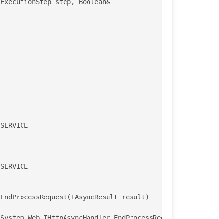
EndProcessRequest(IAsyncResult result)

System.Web.IHttpAsyncHandler.EndProcessRequest(IAsyncRes