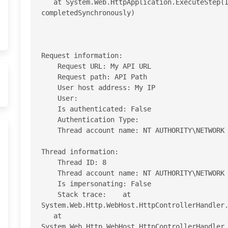
   at System.Web.HttpApplication.ExecuteStep(IExecutionStep step, Boolean& 
completedSynchronously)

Request information: 

    Request URL: My API URL

    Request path: API Path 

    User host address: My IP 

    User:  

    Is authenticated: False 

    Authentication Type:  

    Thread account name: NT AUTHORITY\NETWORK SERVICE 

Thread information: 

    Thread ID: 8 

    Thread account name: NT AUTHORITY\NETWORK SERVICE 

    Is impersonating: False 

    Stack trace:    at 
System.Web.Http.WebHost.HttpControllerHandler.
   at 
System.Web.Http.WebHost.HttpControllerHandler.