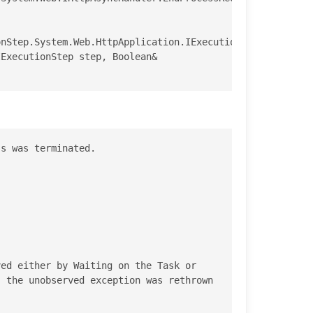
nStep.System.Web.HttpApplication.IExecutionStep.Execute(
s was terminated.

ed either by Waiting on the Task or 
 the unobserved exception was rethrown 