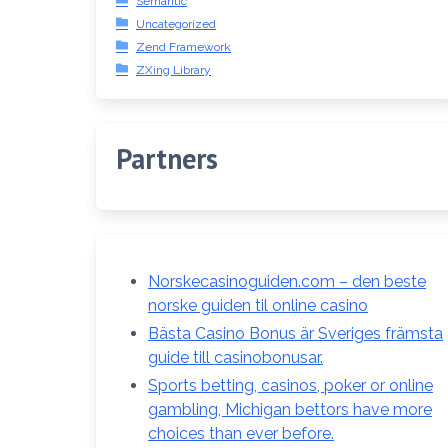
Semantic
Uncategorized
Zend Framework
ZXing Library
Partners
Norskecasinoguiden.com – den beste
norske guiden til online casino
Bästa Casino Bonus är Sveriges främsta
guide till casinobonusar.
Sports betting, casinos, poker or online
gambling, Michigan bettors have more
choices than ever before.