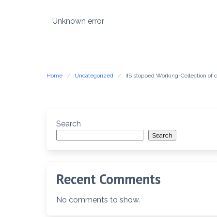
Skip
to
Unknown error
content
Home
Uncategorized
IIS stopped Working-Collection o
Search
Search
Recent Comments
No comments to show.