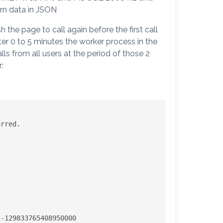
urn data in JSON
the page to call again before the first call
ter 0 to 5 minutes the worker process in the
ls from all users at the period of those 2
:
rred. 
