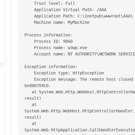
    Trust level: Full 

    Application Virtual Path: /AAA

    Application Path: C:\inetpub\wwwroot\AAA\ 

    Machine name: MyMachine

Process information: 

    Process ID: 9860 

    Process name: w3wp.exe 

    Account name: NT AUTHORITY\NETWORK SERVICE 

Exception information: 

    Exception type: HttpException 

    Exception message: The remote host closed the connection. The error code is 
0x800704CD.

   at System.Web.Http.WebHost.HttpControllerHandler.EndProcessRequest(IAsyncResult 
result)

   at 
System.Web.Http.WebHost.HttpControllerHandler.
result)

   at 
System.Web.HttpApplication.CallHandlerExecutio