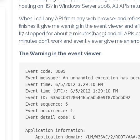
hosting on IIS7 in Windows Server 2008, All APIs ret
When i call any API from any web browser and refresh 
finishes it give me warning in the event viewer and af
II7 stopped for about 2 minutes(hang) and all APIs cal
minutes don’t work and event viewer give me an error
The Warning in the event viewer
Event code: 3005 

Event message: An unhandled exception has occu
Event time: 6/5/2012 3:29:10 PM 

Event time (UTC): 6/5/2012 1:29:10 PM 

Event ID: 63adcb812864465cab58e9f870bcbb92 

Event sequence: 5 

Event occurrence: 1 

Event detail code: 0 

Application information: 

    Application domain: /LM/W3SVC/2/ROOT/AAA-2-129833765408950000 
