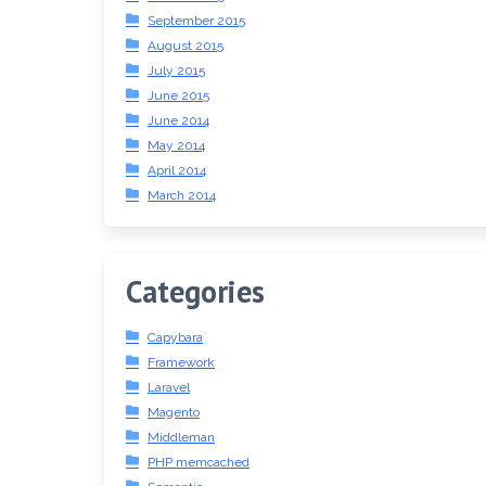
September 2015
August 2015
July 2015
June 2015
June 2014
May 2014
April 2014
March 2014
Categories
Capybara
Framework
Laravel
Magento
Middleman
PHP memcached