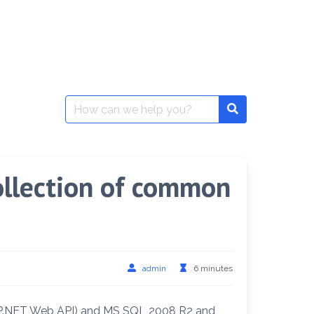
Search
for:
ollection of common
admin
6 minutes
ASP.NET Web API) and MS SQL 2008 R2 and