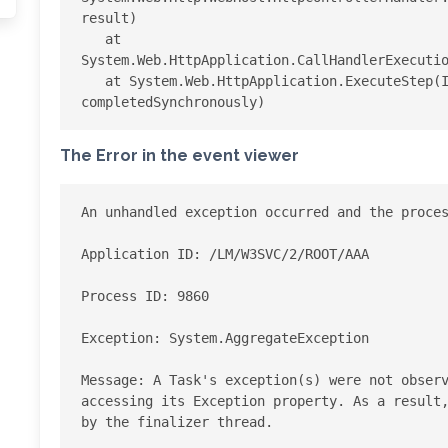
result)

   at 
System.Web.HttpApplication.CallHandlerExecutio
   at System.Web.HttpApplication.ExecuteStep(IExecutionStep step, Boolean& 
The Error in the event viewer
An unhandled exception occurred and the proces
Application ID: /LM/W3SVC/2/ROOT/AAA

Process ID: 9860

Exception: System.AggregateException

Message: A Task's exception(s) were not observ
accessing its Exception property. As a result,
by the finalizer thread.
