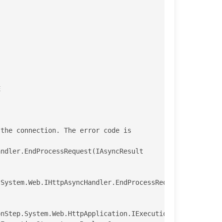
System.Web.IHttpAsyncHandler.EndProcessRequest(IAsyncRes
nStep.System.Web.HttpApplication.IExecutionStep.Execute(