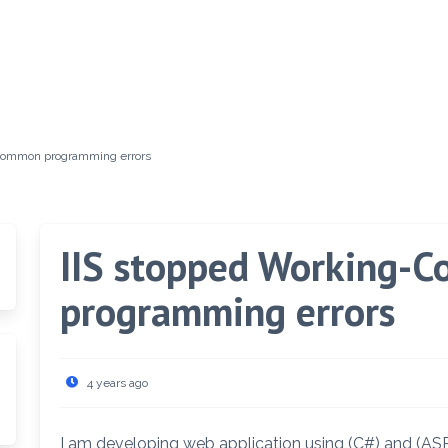
f common programming errors
IIS stopped Working-C
programming errors
4 years ago
I am developing web application using (C#) and (