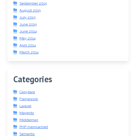
September 2015
August 2015
July 2015
June 2015
June 2014
May 2014
April 2014
March 2014
Categories
Capybara
Framework
Laravel
Magento
Middleman
PHP memcached
Semantic