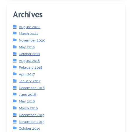
Archives
August 2022
March 2022
November 2020
May 2019
October 2018
August 2018
February 2018
April 2017
January 2017
December 2016
June 2016
May 2016
March 2016
December 2015
November 2015
October 2015