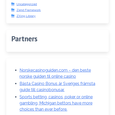
Uncategorized
Zend Framework
ZXing Library
Partners
Norskecasinoguiden.com – den beste
norske guiden til online casino
Bästa Casino Bonus är Sveriges främsta
guide till casinobonusar.
Sports betting, casinos, poker or online
gambling, Michigan bettors have more
choices than ever before.