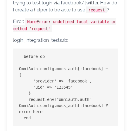
trying to test login via facebook/twitter. How do
I create a helper to be able to use
?
request
Error:
NameError: undefined local variable or
method 'request'
login_integration_tests.rb:
  before do

OmniAuth.config.mock_auth[:facebook] = 
{

      'provider' => 'facebook',

      'uid' => '123545'

    }

    request.env["omniauth.auth"] = 
OmniAuth.config.mock_auth[:facebook] # 
error here
