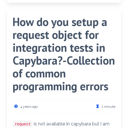
How do you setup a
request object for
integration tests in
Capybara?-Collection
of common
programming errors
4 years ago
1 minute
is not available in capybara but I am
request