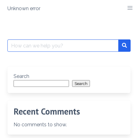
Skip
Unknown error
to
content
Search
for:
Search
Search
Recent Comments
No comments to show.