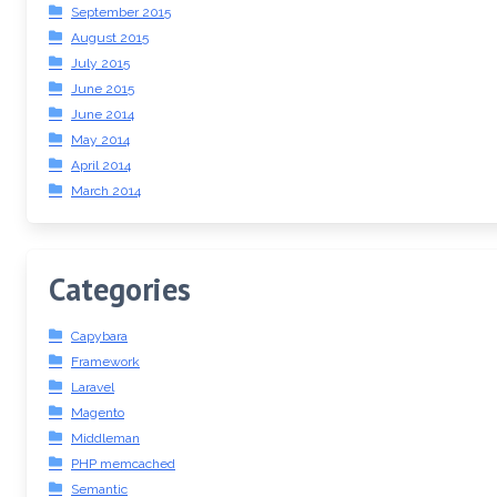
September 2015
August 2015
July 2015
June 2015
June 2014
May 2014
April 2014
March 2014
Categories
Capybara
Framework
Laravel
Magento
Middleman
PHP memcached
Semantic