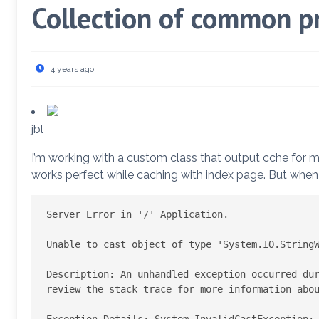
Collection of common p
4 years ago
jbl
I’m working with a custom class that output cche for m
works perfect while caching with index page. But when u
Server Error in '/' Application.

Unable to cast object of type 'System.IO.StringW
Description: An unhandled exception occurred dur
review the stack trace for more information abou