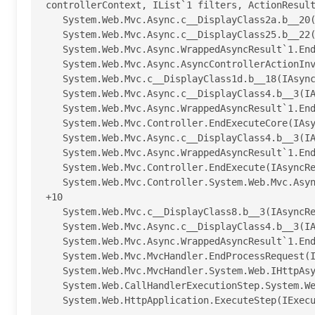
controllerContext, IList`1 filters, ActionResult
   System.Web.Mvc.Async.c__DisplayClass2a.b__20() +89

   System.Web.Mvc.Async.c__DisplayClass25.b__22(IAsyncResult asyncResult) +102

   System.Web.Mvc.Async.WrappedAsyncResult`1.End() +57

   System.Web.Mvc.Async.AsyncControllerActionInvoker.EndInvokeAction(IAsyncResult asyncResult) +43

   System.Web.Mvc.c__DisplayClass1d.b__18(IAsyncResult asyncResult) +14

   System.Web.Mvc.Async.c__DisplayClass4.b__3(IAsyncResult ar) +23

   System.Web.Mvc.Async.WrappedAsyncResult`1.End() +62

   System.Web.Mvc.Controller.EndExecuteCore(IAsyncResult asyncResult) +57

   System.Web.Mvc.Async.c__DisplayClass4.b__3(IAsyncResult ar) +23

   System.Web.Mvc.Async.WrappedAsyncResult`1.End() +62

   System.Web.Mvc.Controller.EndExecute(IAsyncResult asyncResult) +47

   System.Web.Mvc.Controller.System.Web.Mvc.Async.IAsyncController.EndExecute(IAsyncResult asyncResult) 
+10

   System.Web.Mvc.c__DisplayClass8.b__3(IAsyncResult asyncResult) +25

   System.Web.Mvc.Async.c__DisplayClass4.b__3(IAsyncResult ar) +23

   System.Web.Mvc.Async.WrappedAsyncResult`1.End() +62

   System.Web.Mvc.MvcHandler.EndProcessRequest(IAsyncResult asyncResult) +47

   System.Web.Mvc.MvcHandler.System.Web.IHttpAsyncHandler.EndProcessRequest(IAsyncResult result) +9

   System.Web.CallHandlerExecutionStep.System.Web.HttpApplication.IExecutionStep.Execute() +9629708

   System.Web.HttpApplication.ExecuteStep(IExecutionStep step, Boolean& completedSynchronously) +155
