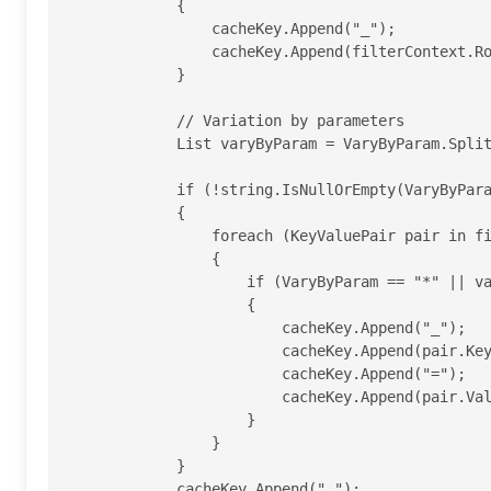
            {

                cacheKey.Append("_");

                cacheKey.Append(filterContext.RouteData.Values["action"].ToString());

            }

            // Variation by parameters

            List varyByParam = VaryByParam.Split(';').ToList();

            if (!string.IsNullOrEmpty(VaryByParam))

            {

                foreach (KeyValuePair pair in filterContext.RouteData.Values)

                {

                    if (VaryByParam == "*" || varyByParam.Contains(pair.Key))

                    {

                        cacheKey.Append("_");

                        cacheKey.Append(pair.Key);

                        cacheKey.Append("=");

                        cacheKey.Append(pair.Value.ToString());

                    }

                }

            }

            cacheKey.Append("_");
