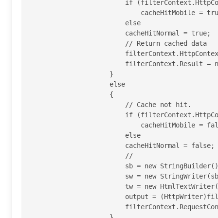
                        if (filterContext.HttpContext.GetOverriddenBrowser().IsMobileDevice)

                            cacheHitMobile = true;

                        else

                        cacheHitNormal = true;

                        // Return cached data

                        filterContext.HttpContext.Response.Write(cachedData);

                        filterContext.Result = new EmptyResult();

                    }

                    else

                    {

                        // Cache not hit.

                        if (filterContext.HttpContext.GetOverriddenBrowser().IsMobileDevice)

                            cacheHitMobile = false;

                        else

                        cacheHitNormal = false;

                        //

                        sb = new StringBuilder();

                        sw = new StringWriter(sb);

                        tw = new HtmlTextWriter(sw);

                        output = (HttpWriter)filterContext.RequestContext.HttpContext.Response.Output;

                        filterContext.RequestContext.HttpContext.Response.Output = tw;

                    }
