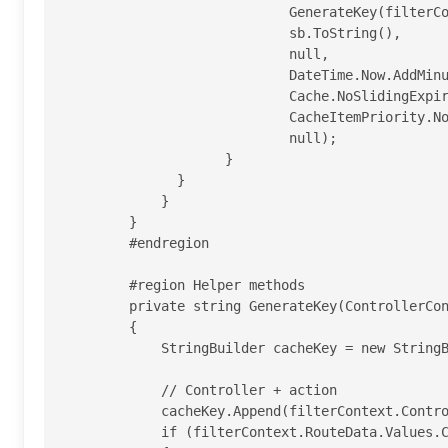
                            GenerateKey(filterContext),

                            sb.ToString(),

                            null,

                            DateTime.Now.AddMinutes(duration),

                            Cache.NoSlidingExpiration,

                            CacheItemPriority.Normal,

                            null);

                    }

              }

            }

        }

        #endregion

        #region Helper methods

        private string GenerateKey(ControllerContext filterContext)

        {

            StringBuilder cacheKey = new StringBuilder();

            // Controller + action

            cacheKey.Append(filterContext.Controller.GetType().FullName);

            if (filterContext.RouteData.Values.ContainsKey("action"))
