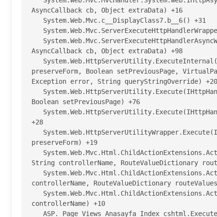
   System.Web.Mvc.MvcHandler.System.Web.IHttpAsyncHandler.BeginProcessRequest(HttpContext context, 
AsyncCallback cb, Object extraData) +16

   System.Web.Mvc.c__DisplayClass7.b__6() +31

   System.Web.Mvc.ServerExecuteHttpHandlerWrapper.Wrap(Func`1 func) +27

   System.Web.Mvc.ServerExecuteHttpHandlerAsyncWrapper.BeginProcessRequest(HttpContext context, 
AsyncCallback cb, Object extraData) +98

   System.Web.HttpServerUtility.ExecuteInternal(IHttpHandler handler, TextWriter writer, Boolean 
preserveForm, Boolean setPreviousPage, VirtualPa
Exception error, String queryStringOverride) +20
   System.Web.HttpServerUtility.Execute(IHttpHandler handler, TextWriter writer, Boolean preserveForm, 
Boolean setPreviousPage) +76

   System.Web.HttpServerUtility.Execute(IHttpHandler handler, TextWriter writer, Boolean preserveForm) 
+28

   System.Web.HttpServerUtilityWrapper.Execute(IHttpHandler handler, TextWriter writer, Boolean 
preserveForm) +19

   System.Web.Mvc.Html.ChildActionExtensions.ActionHelper(HtmlHelper htmlHelper, String actionName, 
String controllerName, RouteValueDictionary rout
   System.Web.Mvc.Html.ChildActionExtensions.Action(HtmlHelper htmlHelper, String actionName, String 
controllerName, RouteValueDictionary routeValues
   System.Web.Mvc.Html.ChildActionExtensions.Action(HtmlHelper htmlHelper, String actionName, String 
controllerName) +10

   ASP._Page_Views_Anasayfa_Index_cshtml.Execute() in h:\Yazilimlar\Haber Sitesi 