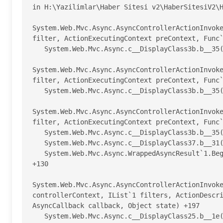
in H:\Yazilimlar\Haber Sitesi v2\HaberSitesiV2\H
System.Web.Mvc.Async.AsyncControllerActionInvoke
filter, ActionExecutingContext preContext, Func`
   System.Web.Mvc.Async.c__DisplayClass3b.b__35() +21

System.Web.Mvc.Async.AsyncControllerActionInvoke
filter, ActionExecutingContext preContext, Func`
   System.Web.Mvc.Async.c__DisplayClass3b.b__35() +21

System.Web.Mvc.Async.AsyncControllerActionInvoke
filter, ActionExecutingContext preContext, Func`
   System.Web.Mvc.Async.c__DisplayClass3b.b__35() +21

   System.Web.Mvc.Async.c__DisplayClass37.b__31(AsyncCallback asyncCallback, Object asyncState) +191

   System.Web.Mvc.Async.WrappedAsyncResult`1.Begin(AsyncCallback callback, Object state, Int32 timeout) 
+130

System.Web.Mvc.Async.AsyncControllerActionInvoke
controllerContext, IList`1 filters, ActionDescri
AsyncCallback callback, Object state) +197

   System.Web.Mvc.Async.c__DisplayClass25.b__1e(AsyncCallback asyncCallback, Object asyncState) +446
