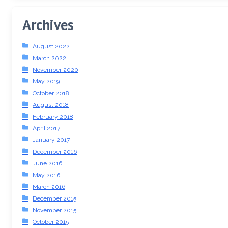
Archives
August 2022
March 2022
November 2020
May 2019
October 2018
August 2018
February 2018
April 2017
January 2017
December 2016
June 2016
May 2016
March 2016
December 2015
November 2015
October 2015