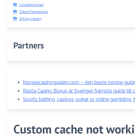
Uncategorized
Zend Framework
ZXing Library
Partners
Norskecasinoguiden.com – den beste norske guiden
Bästa Casino Bonus är Sveriges främsta guide till 
Sports betting, casinos, poker or online gambling,
Custom cache not workin