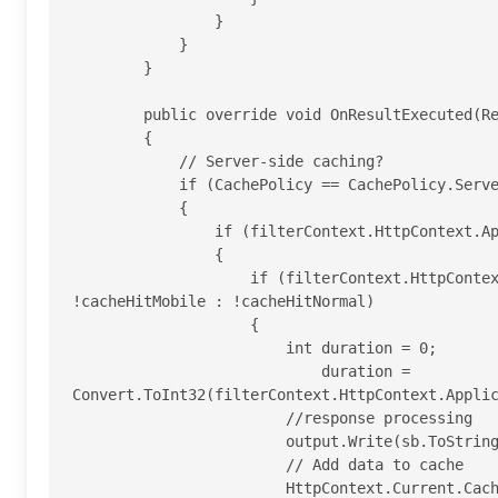
                }

            }

        }

        public override void OnResultExecuted(ResultExecutedContext filterContext)

        {

            // Server-side caching?

            if (CachePolicy == CachePolicy.Server|| CachePolicy == CachePolicy.ClientAndServer)

            {

                if (filterContext.HttpContext.Application["cacheSql"] != null)

                {

                    if (filterContext.HttpContext.GetOverriddenBrowser().IsMobileDevice ? 
!cacheHitMobile : !cacheHitNormal)

                    {

                        int duration = 0;

                            duration = 
Convert.ToInt32(filterContext.HttpContext.Applic
                        //response processing

                        output.Write(sb.ToString());

                        // Add data to cache

                        HttpContext.Current.Cache.Insert(
