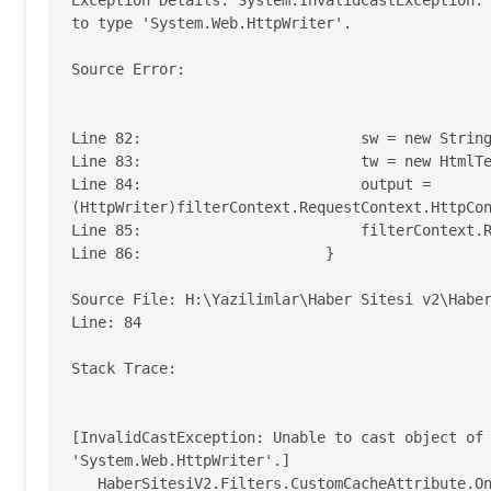
Exception Details: System.InvalidCastException: 
to type 'System.Web.HttpWriter'.

Source Error: 

Line 82:                         sw = new String
Line 83:                         tw = new HtmlTe
Line 84:                         output = 
(HttpWriter)filterContext.RequestContext.HttpCon
Line 85:                         filterContext.R
Line 86:                     }

Source File: H:\Yazilimlar\Haber Sitesi v2\HaberS
Line: 84 

Stack Trace: 

[InvalidCastException: Unable to cast object of 
'System.Web.HttpWriter'.]

   HaberSitesiV2.Filters.CustomCacheAttribute.OnActionExecuting(ActionExecutingContext filterContext) 