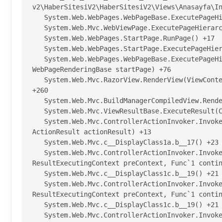
v2\HaberSitesiV2\HaberSitesiV2\Views\Anasayfa\In
   System.Web.WebPages.WebPageBase.ExecutePageHierarchy() +197

   System.Web.Mvc.WebViewPage.ExecutePageHierarchy() +97

   System.Web.WebPages.StartPage.RunPage() +17

   System.Web.WebPages.StartPage.ExecutePageHierarchy() +62

   System.Web.WebPages.WebPageBase.ExecutePageHierarchy(WebPageContext pageContext, TextWriter writer, 
WebPageRenderingBase startPage) +76

   System.Web.Mvc.RazorView.RenderView(ViewContext viewContext, TextWriter writer, Object instance) 
+260

   System.Web.Mvc.BuildManagerCompiledView.Render(ViewContext viewContext, TextWriter writer) +115

   System.Web.Mvc.ViewResultBase.ExecuteResult(ControllerContext context) +295

   System.Web.Mvc.ControllerActionInvoker.InvokeActionResult(ControllerContext controllerContext, 
ActionResult actionResult) +13

   System.Web.Mvc.c__DisplayClass1a.b__17() +23

   System.Web.Mvc.ControllerActionInvoker.InvokeActionResultFilter(IResultFilter filter, 
ResultExecutingContext preContext, Func`1 contin
   System.Web.Mvc.c__DisplayClass1c.b__19() +21

   System.Web.Mvc.ControllerActionInvoker.InvokeActionResultFilter(IResultFilter filter, 
ResultExecutingContext preContext, Func`1 contin
   System.Web.Mvc.c__DisplayClass1c.b__19() +21

   System.Web.Mvc.ControllerActionInvoker.InvokeActionResultWithFilters(ControllerContext 