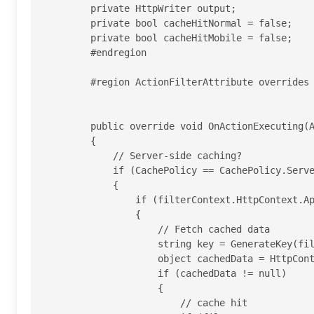
        private HttpWriter output;

        private bool cacheHitNormal = false;

        private bool cacheHitMobile = false;

        #endregion

        #region ActionFilterAttribute overrides

        public override void OnActionExecuting(ActionExecutingContext filterContext)

        {

            // Server-side caching?

            if (CachePolicy == CachePolicy.Server || CachePolicy == CachePolicy.ClientAndServer)

            {

                if (filterContext.HttpContext.Application["cacheSql"] != null)

                {

                    // Fetch cached data

                    string key = GenerateKey(filterContext);

                    object cachedData = HttpContext.Current.Cache.Get(key);

                    if (cachedData != null)

                    {

                        // cache hit
