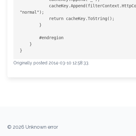
            cacheKey.Append(filterContext.HttpContext.GetOverriddenBrowser().IsMobileDevice ? "mobil" : 
"normal");

            return cacheKey.ToString();

        }

        #endregion

    }

Originally posted 2014-03-10 12:58:33.
© 2026 Unknown error