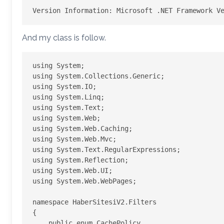
And my class is follow.
using System;

using System.Collections.Generic;

using System.IO;

using System.Linq;

using System.Text;

using System.Web;

using System.Web.Caching;

using System.Web.Mvc;

using System.Text.RegularExpressions;

using System.Reflection;

using System.Web.UI;

using System.Web.WebPages;

namespace HaberSitesiV2.Filters

{

    public enum CachePolicy
