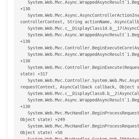
   System.Web.Mvc.Async.WrappedAsyncResult`1.Begin(AsyncCallback callback, Object state, Int32 timeout) 
+130

   System.Web.Mvc.Async.AsyncControllerActionInvoker.BeginInvokeAction(ControllerContext 
controllerContext, String actionName, AsyncCallb
   System.Web.Mvc.c__DisplayClass1d.b__17(AsyncCallback asyncCallback, Object asyncState) +30

   System.Web.Mvc.Async.WrappedAsyncResult`1.Begin(AsyncCallback callback, Object state, Int32 timeout) 
+130

   System.Web.Mvc.Controller.BeginExecuteCore(AsyncCallback callback, Object state) +382

   System.Web.Mvc.Async.WrappedAsyncResult`1.Begin(AsyncCallback callback, Object state, Int32 timeout) 
+130

   System.Web.Mvc.Controller.BeginExecute(RequestContext requestContext, AsyncCallback callback, Object 
state) +317

   System.Web.Mvc.Controller.System.Web.Mvc.Async.IAsyncController.BeginExecute(RequestContext 
requestContext, AsyncCallback callback, Object s
   System.Web.Mvc.c__DisplayClass8.b__2(AsyncCallback asyncCallback, Object asyncState) +71

   System.Web.Mvc.Async.WrappedAsyncResult`1.Begin(AsyncCallback callback, Object state, Int32 timeout) 
+130

   System.Web.Mvc.MvcHandler.BeginProcessRequest(HttpContextBase httpContext, AsyncCallback callback, 
Object state) +249

   System.Web.Mvc.MvcHandler.BeginProcessRequest(HttpContext httpContext, AsyncCallback callback, 
Object state) +50
