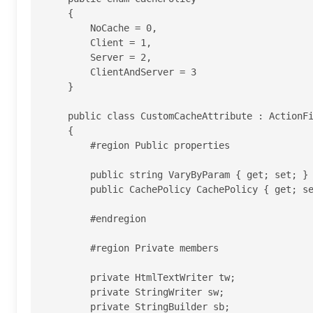
    {

        NoCache = 0,

        Client = 1,

        Server = 2,

        ClientAndServer = 3

    }

    public class CustomCacheAttribute : ActionFilterAttribute

    {

        #region Public properties

        public string VaryByParam { get; set; }

        public CachePolicy CachePolicy { get; set; }

        #endregion

        #region Private members

        private HtmlTextWriter tw;

        private StringWriter sw;

        private StringBuilder sb;
