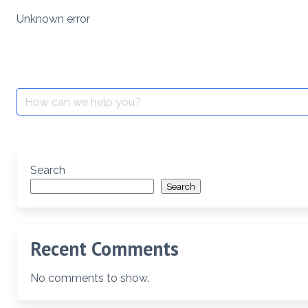
Skip
Unknown error
to
content
Search
for:
Search
Search
Recent Comments
No comments to show.