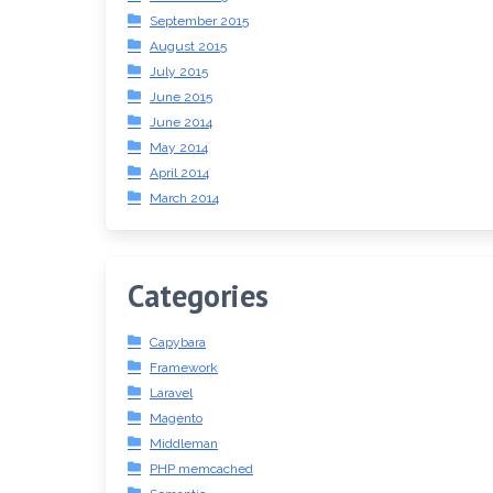
September 2015
August 2015
July 2015
June 2015
June 2014
May 2014
April 2014
March 2014
Categories
Capybara
Framework
Laravel
Magento
Middleman
PHP memcached