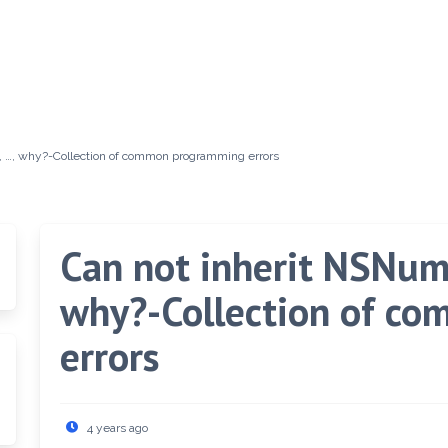
, …, why?-Collection of common programming errors
Can not inherit NSNum
why?-Collection of c
errors
4 years ago