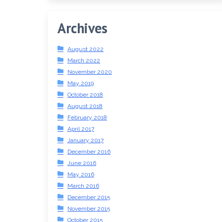
Archives
August 2022
March 2022
November 2020
May 2019
October 2018
August 2018
February 2018
April 2017
January 2017
December 2016
June 2016
May 2016
March 2016
December 2015
November 2015
October 2015