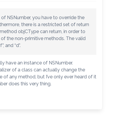
ss of NSNumber, you have to override the
hermore, there is a restricted set of return
method objCType can return, in order to
of the non-primitive methods. The valid
 “f”, and “d”.
ually have an instance of NSNumber.
ializer of a class can actually change the
ue of any method, but I’ve only ever heard of it
ber does this very thing.