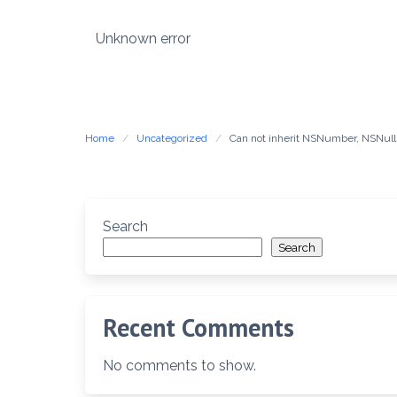
Skip
to
Unknown error
content
Home
Uncategorized
Can not inherit NSNumber, NSNull
Search
Search
Recent Comments
No comments to show.