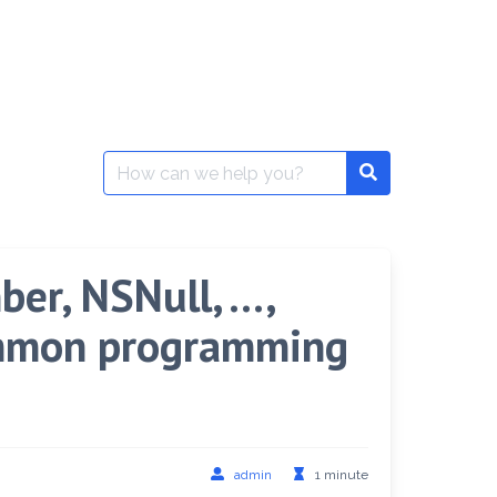
Search
for:
ber, NSNull, …,
ommon programming
admin
1 minute