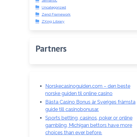
Semantic
Uncategorized
Zend Framework
ZXing Library
Partners
Norskecasinoguiden.com – den beste
norske guiden til online casino
Bästa Casino Bonus är Sveriges främsta
guide till casinobonusar.
Sports betting, casinos, poker or online
gambling, Michigan bettors have more
choices than ever before.