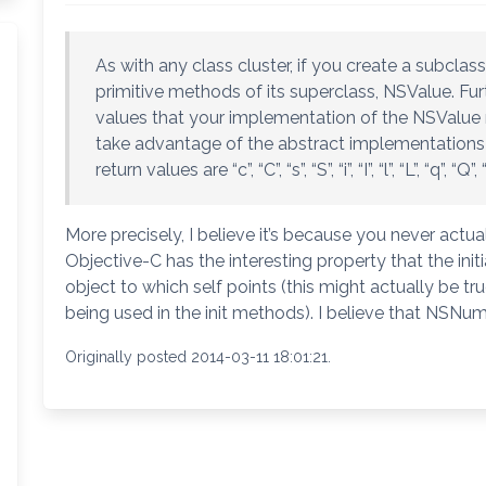
As with any class cluster, if you create a subcla
primitive methods of its superclass, NSValue. Furt
values that your implementation of the NSValue 
take advantage of the abstract implementations 
return values are “c”, “C”, “s”, “S”, “i”, “I”, “l”, “L”, “q”, “Q”,
More precisely, I believe it’s because you never act
Objective-C has the interesting property that the init
object to which self points (this might actually be tr
being used in the init methods). I believe that NSNum
Originally posted 2014-03-11 18:01:21.