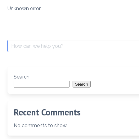
Skip
Unknown error
to
content
Search
for:
Search
Search
Recent Comments
No comments to show.