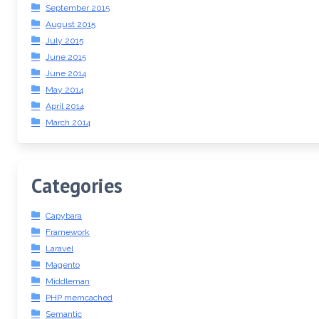
September 2015
August 2015
July 2015
June 2015
June 2014
May 2014
April 2014
March 2014
Categories
Capybara
Framework
Laravel
Magento
Middleman
PHP memcached
Semantic