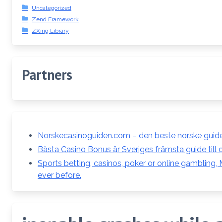
Uncategorized
Zend Framework
ZXing Library
Partners
Norskecasinoguiden.com – den beste norske guiden
Bästa Casino Bonus är Sveriges främsta guide till 
Sports betting, casinos, poker or online gambling
ever before.