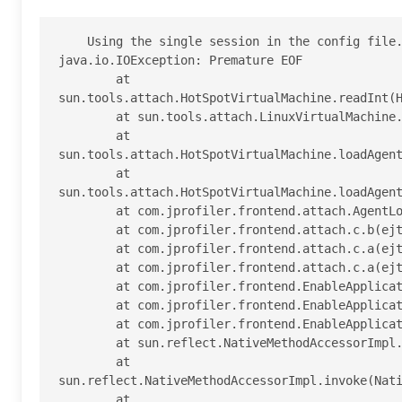
    Using the single session in the config file.

java.io.IOException: Premature EOF

        at 
sun.tools.attach.HotSpotVirtualMachine.readInt(H
        at sun.tools.attach.LinuxVirtualMachine.execute(LinuxVirtualMachine.java:193)

        at 
sun.tools.attach.HotSpotVirtualMachine.loadAgent
        at 
sun.tools.attach.HotSpotVirtualMachine.loadAgent
        at com.jprofiler.frontend.attach.AgentLoader.a(ejt:26)

        at com.jprofiler.frontend.attach.c.b(ejt:266)

        at com.jprofiler.frontend.attach.c.a(ejt:253)

        at com.jprofiler.frontend.attach.c.a(ejt:223)

        at com.jprofiler.frontend.EnableApplication.b(ejt:157)

        at com.jprofiler.frontend.EnableApplication.g(ejt:83)

        at com.jprofiler.frontend.EnableApplication.main(ejt:237)

        at sun.reflect.NativeMethodAccessorImpl.invoke0(Native Method)

        at 
sun.reflect.NativeMethodAccessorImpl.invoke(Nati
        at 