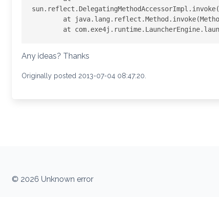
sun.reflect.DelegatingMethodAccessorImpl.invoke(
        at java.lang.reflect.Method.invoke(Method.java:597)

Any ideas? Thanks
Originally posted 2013-07-04 08:47:20.
© 2026 Unknown error