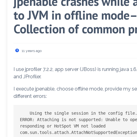
jpenable crashes while a
to JVM in offline mod
Collection of common p
11 years ago
I use jprofiler 7.2.2, app server (JBoss) is running java 
and JProfiler.
I execute jpenable, choose offline mode, provide my set
different errors:
    Using the single session in the config file.

ERROR: Attaching is not supported: Unable to ope
responding or HotSpot VM not loaded

com.sun.tools.attach.AttachNotSupportedException