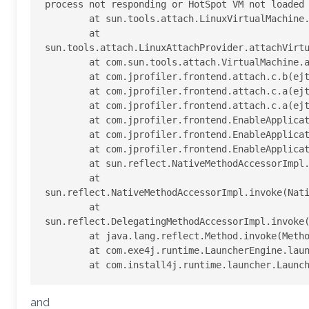
process not responding or HotSpot VM not loaded

        at sun.tools.attach.LinuxVirtualMachine.(LinuxVirtualMachine.java:100)

        at 
sun.tools.attach.LinuxAttachProvider.attachVirtu
        at com.sun.tools.attach.VirtualMachine.attach(VirtualMachine.java:195)

        at com.jprofiler.frontend.attach.c.b(ejt:266)

        at com.jprofiler.frontend.attach.c.a(ejt:253)

        at com.jprofiler.frontend.attach.c.a(ejt:223)

        at com.jprofiler.frontend.EnableApplication.b(ejt:157)

        at com.jprofiler.frontend.EnableApplication.g(ejt:83)

        at com.jprofiler.frontend.EnableApplication.main(ejt:237)

        at sun.reflect.NativeMethodAccessorImpl.invoke0(Native Method)

        at 
sun.reflect.NativeMethodAccessorImpl.invoke(Nati
        at 
sun.reflect.DelegatingMethodAccessorImpl.invoke(
        at java.lang.reflect.Method.invoke(Method.java:597)

        at com.exe4j.runtime.LauncherEngine.launch(Unknown Source)

and