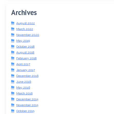
Archives
August 2022
March 2022
November 2020
May 2019
October 2018
August 2018
February 2018
April 2017
January 2017
December 2016
June 2016
May 2016
March 2016
December 2015
November 2015
October 2015