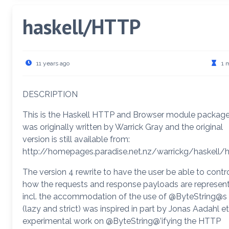
haskell/HTTP
11 years ago
1 
DESCRIPTION
This is the Haskell HTTP and Browser module package.
was originally written by Warrick Gray and the original
version is still available from:
http://homepages.paradise.net.nz/warrickg/haskell/
The version 4 rewrite to have the user be able to contr
how the requests and response payloads are represen
incl. the accommodation of the use of @ByteString@s
(lazy and strict) was inspired in part by Jonas Aadahl et 
experimental work on @ByteString@’ifying the HTTP