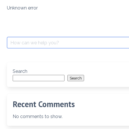
Skip
Unknown error
to
content
Search
for:
Search
Search
Recent Comments
No comments to show.