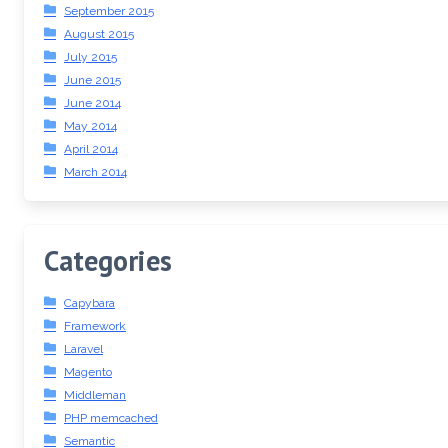
September 2015
August 2015
July 2015
June 2015
June 2014
May 2014
April 2014
March 2014
Categories
Capybara
Framework
Laravel
Magento
Middleman
PHP memcached
Semantic