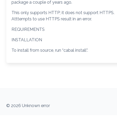
package a couple of years ago.
This only supports HTTP; it does not support HTTPS.
Atttempts to use HTTPS result in an error.
REQUIREMENTS
INSTALLATION
To install from source, run “cabal install”.
© 2026 Unknown error