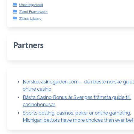
Uncategorized
Zend Framework
ZXing Library
Partners
Norskecasinoguiden.com – den beste norske guiden
online casino
Bästa Casino Bonus är Sveriges främsta guide till
casinobonusar.
Sports betting, casinos, poker or online gambling,
Michigan bettors have more choices than ever bef