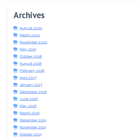
Archives
August 2022
March 2022
November 2020
May 2019
October 2018
August 2018
February 2018
April 2017
January 2017
December 2016
June 2016
May 2016
March 2016
December 2015
November 2015
October 2015