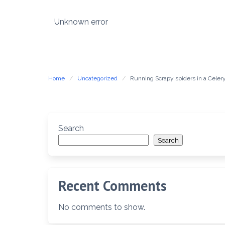
Skip
to
Unknown error
content
Home
Uncategorized
Running Scrapy spiders in a Celer
Search
Search
Recent Comments
No comments to show.