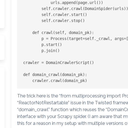
            urls.append(page.url())

        self.crawler.crawl(DomainSpider(urls))

        self.crawler.start()

        self.crawler.stop()

    def crawl(self, domain_pk):

        p = Process(target=self._crawl, args=[domain_pk])

        p.start()

        p.join()

crawler = DomainCrawlerScript()

def domain_crawl(domain_pk):

The trick here is the “from multiprocessing import Pr
“ReactorNotRestartable” issue in the Twisted framewo
“domain_crawl” function which reuses the “DomainCra
interface with your Scrapy spider. (I am aware that my
this for a reason in my setup with multiple versions