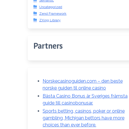
Semantic
Uncategorized
Zend Framework
ZXing Library
Partners
Norskecasinoguiden.com – den beste
norske guiden til online casino
Bästa Casino Bonus är Sveriges främsta
guide till casinobonusar.
Sports betting, casinos, poker or online
gambling, Michigan bettors have more
choices than ever before.