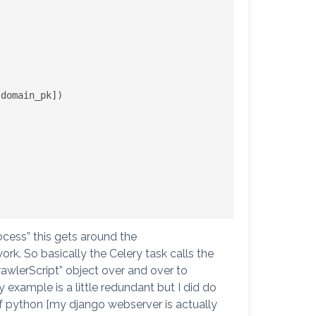
ocess” this gets around the
rk. So basically the Celery task calls the
wlerScript” object over and over to
 example is a little redundant but I did do
 of python [my django webserver is actually