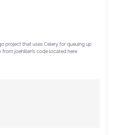
o project that uses Celery for queuing up
 from joehillen’s code located here