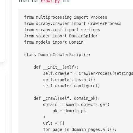
Then the
file
crawl.py
from multiprocessing import Process

from scrapy.crawler import CrawlerProcess

from scrapy.conf import settings

from spider import DomainSpider

from models import Domain

class DomainCrawlerScript():

    def __init__(self):

        self.crawler = CrawlerProcess(settings)

        self.crawler.install()

        self.crawler.configure()

    def _crawl(self, domain_pk):

        domain = Domain.objects.get(

            pk = domain_pk,

        )

        urls = []

        for page in domain.pages.all():
