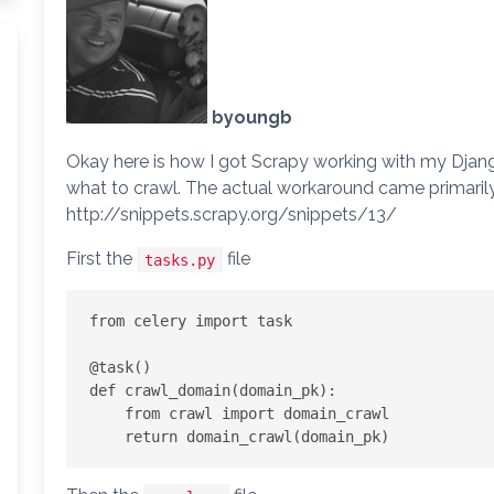
byoungb
Okay here is how I got Scrapy working with my Djang
what to crawl. The actual workaround came primarily
http://snippets.scrapy.org/snippets/13/
First the
file
tasks.py
from celery import task

@task()

def crawl_domain(domain_pk):

    from crawl import domain_crawl
