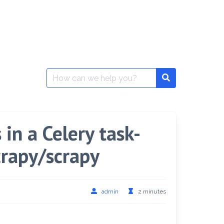
Search
for:
in a Celery task-
crapy/scrapy
admin
2 minutes