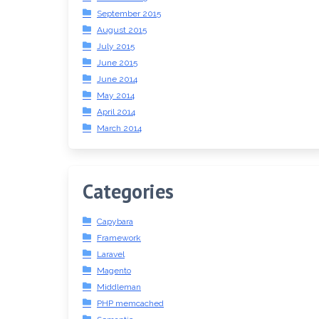
September 2015
August 2015
July 2015
June 2015
June 2014
May 2014
April 2014
March 2014
Categories
Capybara
Framework
Laravel
Magento
Middleman
PHP memcached