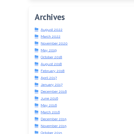
Archives
August 2022
March 2022
November 2020
May 2019
October 2018
August 2018
February 2018
April 2017
January 2017
December 2016
June 2016
May 2016
March 2016
December 2015
November 2015
October 2015