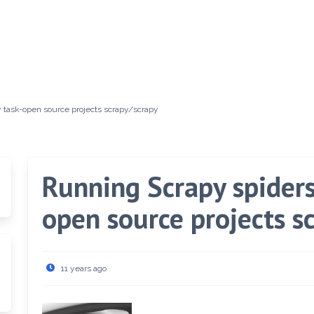
y task-open source projects scrapy/scrapy
Running Scrapy spiders 
open source projects s
11 years ago