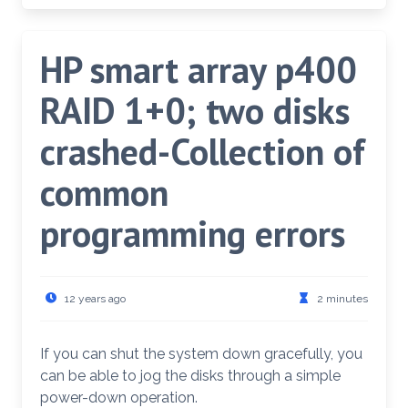
HP smart array p400
RAID 1+0; two disks
crashed-Collection of
common
programming errors
12 years ago
2 minutes
If you can shut the system down gracefully, you
can be able to jog the disks through a simple
power-down operation.