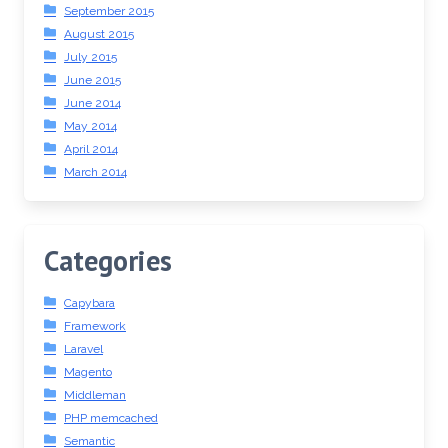
September 2015
August 2015
July 2015
June 2015
June 2014
May 2014
April 2014
March 2014
Categories
Capybara
Framework
Laravel
Magento
Middleman
PHP memcached
Semantic