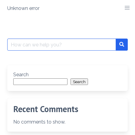
Skip
Unknown error
to
content
Search
for:
Search
Search
Recent Comments
No comments to show.