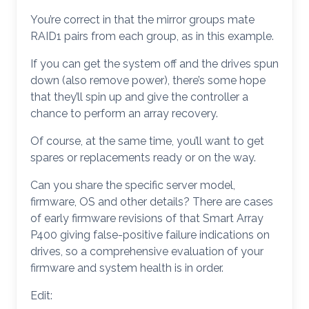
You’re correct in that the mirror groups mate
RAID1 pairs from each group, as in this example.
If you can get the system off and the drives spun
down (also remove power), there’s some hope
that they’ll spin up and give the controller a
chance to perform an array recovery.
Of course, at the same time, you’ll want to get
spares or replacements ready or on the way.
Can you share the specific server model,
firmware, OS and other details? There are cases
of early firmware revisions of that Smart Array
P400 giving false-positive failure indications on
drives, so a comprehensive evaluation of your
firmware and system health is in order.
Edit: