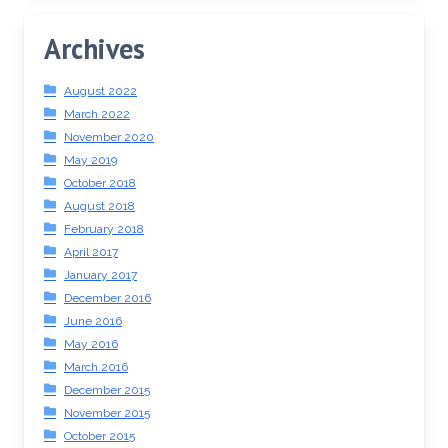
Archives
August 2022
March 2022
November 2020
May 2019
October 2018
August 2018
February 2018
April 2017
January 2017
December 2016
June 2016
May 2016
March 2016
December 2015
November 2015
October 2015