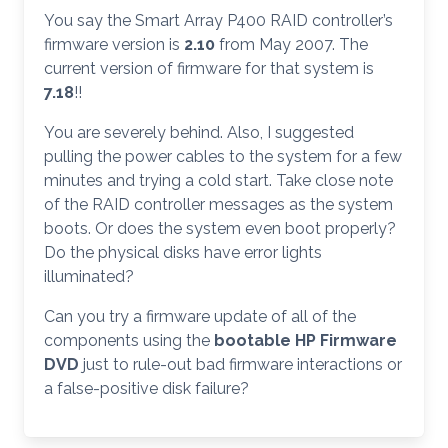
You say the Smart Array P400 RAID controller’s
firmware version is
2.10
from May 2007. The
current version of firmware for that system is
7.18
!!
You are severely behind. Also, I suggested
pulling the power cables to the system for a few
minutes and trying a cold start. Take close note
of the RAID controller messages as the system
boots. Or does the system even boot properly?
Do the physical disks have error lights
illuminated?
Can you try a firmware update of all of the
components using the
bootable HP Firmware
DVD
just to rule-out bad firmware interactions or
a false-positive disk failure?