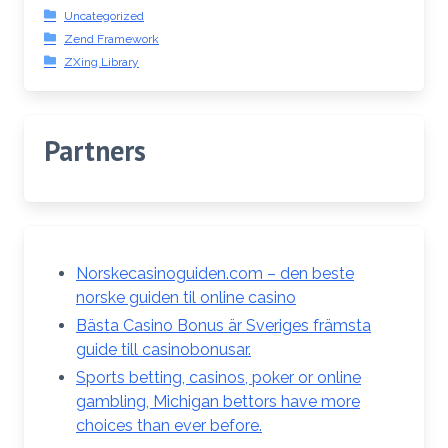
Uncategorized
Zend Framework
ZXing Library
Partners
Norskecasinoguiden.com – den beste
norske guiden til online casino
Bästa Casino Bonus är Sveriges främsta
guide till casinobonusar.
Sports betting, casinos, poker or online
gambling, Michigan bettors have more
choices than ever before.