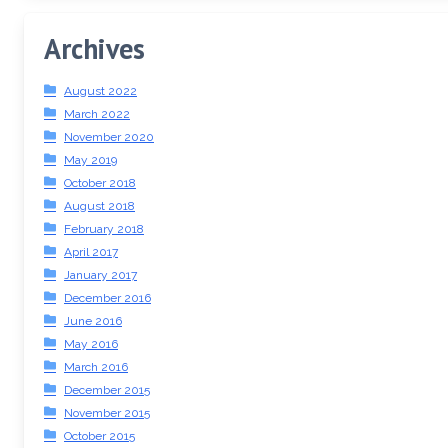
Archives
August 2022
March 2022
November 2020
May 2019
October 2018
August 2018
February 2018
April 2017
January 2017
December 2016
June 2016
May 2016
March 2016
December 2015
November 2015
October 2015