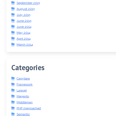
September 2015
August 2015
July 2015
June 2015
June 2014
May 2014
April 2014
March 2014
Categories
Capybara
Framework
Laravel
Magento
Middleman
PHP memcached
Semantic