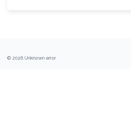
© 2026 Unknown error