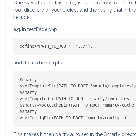
One way of doing this nicely is defining how to get to 
root directory of your project and then using that in the
include.
e.g. in testPage.php
and then in header.php
$smarty-
>setTemplateDir(PATH_TO_ROOT.'smarty/templates')
$smarty-
>setCompileDir(PATH_TO_ROOT.'smarty/templates_c'
$smarty->setCacheDir(PATH_TO_ROOT.'smarty/cache'
$smarty-
This makes it then be trivial to setup the Smarty direct