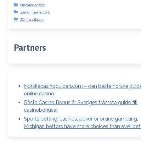
Uncategorized
Zend Framework
ZXing Library
Partners
Norskecasinoguiden.com – den beste norske guiden
online casino
Bästa Casino Bonus är Sveriges främsta guide till
casinobonusar.
Sports betting, casinos, poker or online gambling,
Michigan bettors have more choices than ever bef