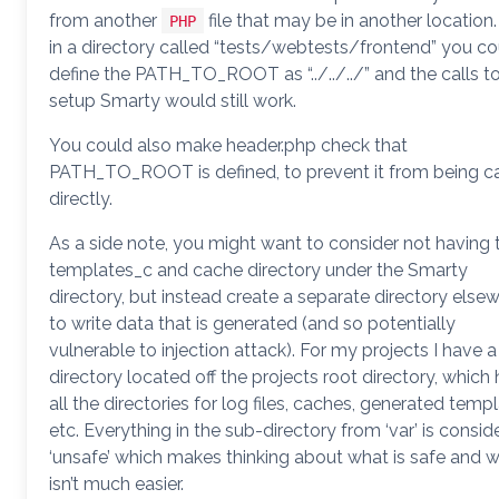
from another
file that may be in another location. 
PHP
in a directory called “tests/webtests/frontend” you co
define the PATH_TO_ROOT as “../../../” and the calls t
setup Smarty would still work.
You could also make header.php check that
PATH_TO_ROOT is defined, to prevent it from being ca
directly.
As a side note, you might want to consider not having 
templates_c and cache directory under the Smarty
directory, but instead create a separate directory else
to write data that is generated (and so potentially
vulnerable to injection attack). For my projects I have a 
directory located off the projects root directory, which
all the directories for log files, caches, generated temp
etc. Everything in the sub-directory from ‘var’ is consid
‘unsafe’ which makes thinking about what is safe and 
isn’t much easier.