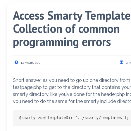
Access Smarty Template
Collection of common
programming errors
12 years ago
2 
Short answer, as you need to go up one directory from
testpage.php to get to the directory that contains your
smarty directory, like you’ve done for the header.php in
you need to do the same for the smarty include directo