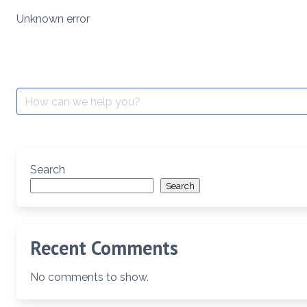
Skip
Unknown error
to
content
Search
for:
Search
Search
Recent Comments
No comments to show.