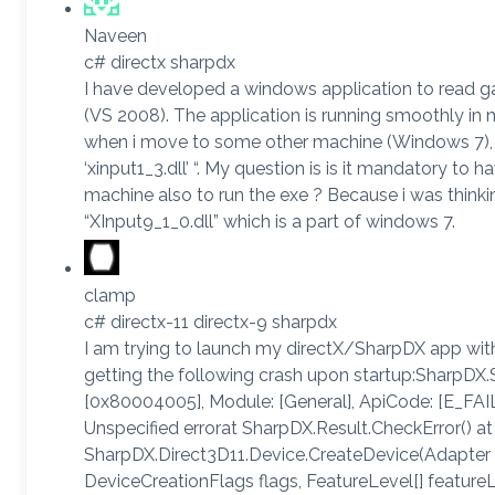
Naveen
c# directx sharpdx
I have developed a windows application to read 
(VS 2008). The application is running smoothly i
when i move to some other machine (Windows 7), it
‘xinput1_3.dll’ “. My question is is it mandatory to 
machine also to run the exe ? Because i was thinkin
“XInput9_1_0.dll” which is a part of windows 7.
clamp
c# directx-11 directx-9 sharpdx
I am trying to launch my directX/SharpDX app wi
getting the following crash upon startup:SharpD
[0x80004005], Module: [General], ApiCode: [E_FAIL
Unspecified errorat SharpDX.Result.CheckError() at
SharpDX.Direct3D11.Device.CreateDevice(Adapter a
DeviceCreationFlags flags, FeatureLevel[] featureL