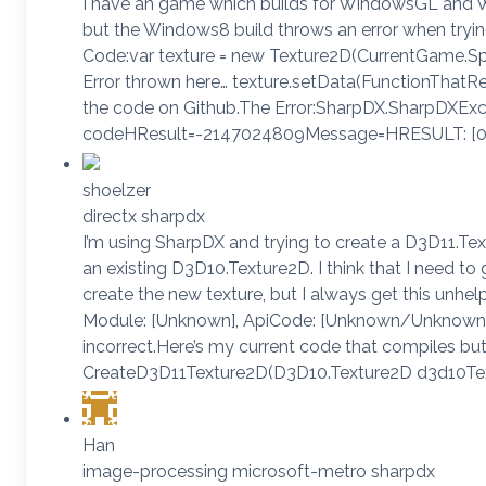
I have an game which builds for WindowsGL and 
but the Windows8 build throws an error when tryin
Code:var texture = new Texture2D(CurrentGame.Spri
Error thrown here… texture.setData(FunctionThatRet
the code on Github.The Error:SharpDX.SharpDXEx
codeHResult=-2147024809Message=HRESULT: [0x
shoelzer
directx sharpdx
I’m using SharpDX and trying to create a D3D11.Te
an existing D3D10.Texture2D. I think that I need to
create the new texture, but I always get this unhe
Module: [Unknown], ApiCode: [Unknown/Unknown],
incorrect.Here’s my current code that compiles bu
CreateD3D11Texture2D(D3D10.Texture2D d3d10Tex
Han
image-processing microsoft-metro sharpdx