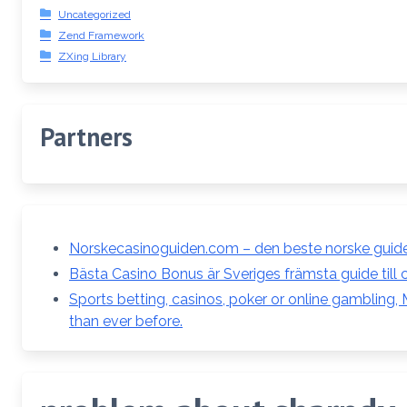
Uncategorized
Zend Framework
ZXing Library
Partners
Norskecasinoguiden.com – den beste norske guiden
Bästa Casino Bonus är Sveriges främsta guide till 
Sports betting, casinos, poker or online gambling
than ever before.