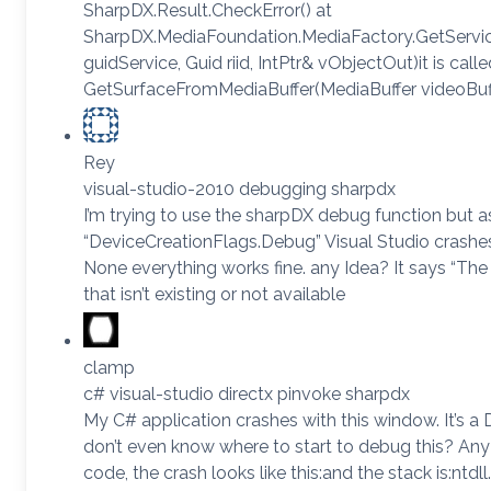
SharpDX.Result.CheckError() at
SharpDX.MediaFoundation.MediaFactory.GetServi
guidService, Guid riid, IntPtr& vObjectOut)it is calle
GetSurfaceFromMediaBuffer(MediaBuffer videoBuffe
Rey
visual-studio-2010 debugging sharpdx
I’m trying to use the sharpDX debug function but a
“DeviceCreationFlags.Debug” Visual Studio crashes a
None everything works fine. any Idea? It says “The 
that isn’t existing or not available
clamp
c# visual-studio directx pinvoke sharpdx
My C# application crashes with this window. It’s a 
don’t even know where to start to debug this? Any
code, the crash looks like this:and the stack is:nt