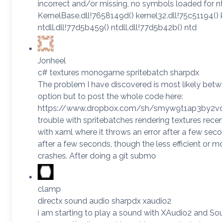
incorrect and/or missing, no symbols loaded for ntdl
KernelBase.dll!7658149d() kernel32.dll!75c51194() 
ntdll.dll!77d5b459() ntdll.dll!77d5b42b() ntd
Jonheel
c# textures monogame spritebatch sharpdx
The problem I have discovered is most likely betw
option but to post the whole code here:
https://www.dropbox.com/sh/smyw9t1ap3by2vd
trouble with spritebatches rendering textures re
with xaml where it throws an error after a few seco
after a few seconds, though the less efficient or mor
crashes. After doing a git submo
clamp
directx sound audio sharpdx xaudio2
i am starting to play a sound with XAudio2 and Sour