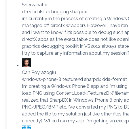
Shervanator
directx hlsl debugging sharpdx
i’m currently in the process of creating a Windows
managed c# directx wrapper). However I have ran
and I want to know if its possible to debug such a
directX apps as the executable does not like openi
graphics debugging toolkit in VS2012 always state
I try to capture any information about my session.
Can Poyrazoglu
windows-phone-8 texture2d sharpdx dds-format
I’m creating a Windows Phone 8 app and I’m using S
load PNG using Content.Load<Texture2D>(“filename.
realized that SharpDX in Windows Phone 8 only a
PNG/JPEG/BMP etc. I’ve converted my PNG to DD
added the file to my solution just like other files th
correctly). When I run my app, I’m getting an excep