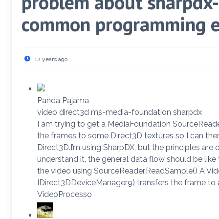
problem about sharpdx-
common programming e
12 years ago
Panda Pajama
video direct3d ms-media-foundation sharpdx
I am trying to get a MediaFoundation SourceReader
the frames to some Direct3D textures so I can the
Direct3D.I’m using SharpDX, but the principles are 
understand it, the general data flow should be li
the video using SourceReader.ReadSample() A Vi
IDirect3DDeviceManager9) transfers the frame to 
VideoProcesso