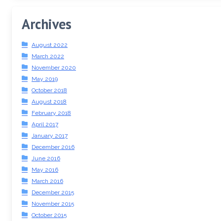
Archives
August 2022
March 2022
November 2020
May 2019
October 2018
August 2018
February 2018
April 2017
January 2017
December 2016
June 2016
May 2016
March 2016
December 2015
November 2015
October 2015