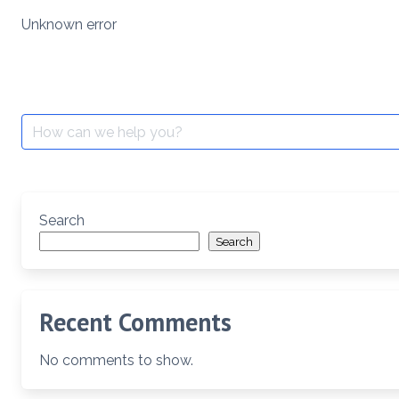
Skip
Unknown error
to
content
Search
for:
Search
Search
Recent Comments
No comments to show.