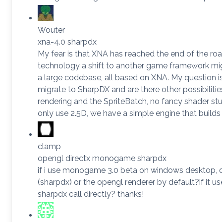
Wouter
xna-4.0 sharpdx
My fear is that XNA has reached the end of the roa
technology a shift to another game framework m
a large codebase, all based on XNA. My question i
migrate to SharpDX and are there other possibilit
rendering and the SpriteBatch, no fancy shader st
only use 2.5D, we have a simple engine that builds
clamp
opengl directx monogame sharpdx
if i use monogame 3.0 beta on windows desktop, do
(sharpdx) or the opengl renderer by default?if it u
sharpdx call directly? thanks!