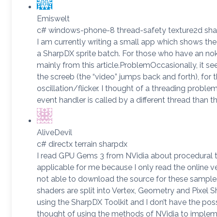
Emiswelt
c# windows-phone-8 thread-safety texture2d sh
I am currently writing a small app which shows t
a SharpDX sprite batch. For those who have an nok
mainly from this article.ProblemOccasionally, it s
the screeb (the “video” jumps back and forth), for t
oscillation/flicker. I thought of a threading probl
event handler is called by a different thread than 
AliveDevil
c# directx terrain sharpdx
I read GPU Gems 3 from NVidia about procedural terr
applicable for me because I only read the online v
not able to download the source for these samples 
shaders are split into Vertex, Geometry and Pixel S
using the SharpDX Toolkit and I don’t have the poss
thought of using the methods of NVidia to implem