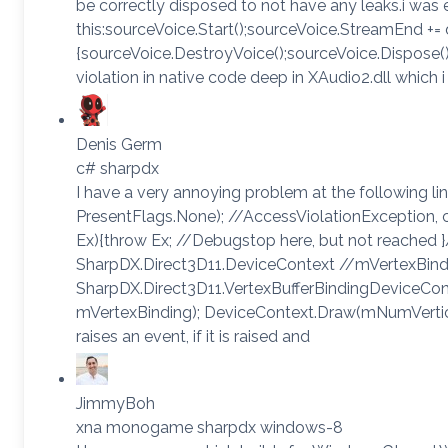
be correctly disposed to not have any leaks.i was 
this:sourceVoice.Start();sourceVoice.StreamEnd += 
{sourceVoice.DestroyVoice();sourceVoice.Dispose();
violation in native code deep in XAudio2.dll which 
Denis Germ
c# sharpdx
I have a very annoying problem at the following l
PresentFlags.None); //AccessViolationException,
Ex){throw Ex; //Debugstop here, but not reached 
SharpDX.Direct3D11.DeviceContext //mVertexBind
SharpDX.Direct3D11.VertexBufferBindingDeviceCont
mVertexBinding); DeviceContext.Draw(mNumVertice
raises an event, if it is raised and
JimmyBoh
xna monogame sharpdx windows-8