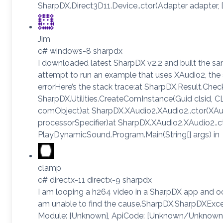
SharpDX.Direct3D11.Device..ctor(Adapter adapter,
Jim
c# windows-8 sharpdx
I downloaded latest SharpDX v2.2 and built the s
attempt to run an example that uses XAudio2, the
errorHere’s the stack trace:at SharpDX.Result.Check
SharpDX.Utilities.CreateComInstance(Guid clsid, C
comObject)at SharpDX.XAudio2.XAudio2..ctor(XAud
processorSpecifier)at SharpDX.XAudio2.XAudio2..ct
PlayDynamicSound.Program.Main(String[] args) in
clamp
c# directx-11 directx-9 sharpdx
I am looping a h264 video in a SharpDX app and oc
am unable to find the cause.SharpDX.SharpDXExc
Module: [Unknown], ApiCode: [Unknown/Unknown]