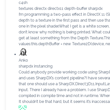
c4sh
textures directx directx11 depth-buffer sharpdx
I’m programming a two-pass effect in DirectX 11 (S
depth to a texture in the first pass and then use t
one in the pixel shader.What I get is a white screen,
don’t know why nothing is being printed. What cou
get at least something from the Depth Texture.This
values:this.depthBuffer = new Texture2D(device, n
Anko
sharpdx instancing
Could anybody provide working code using SharpD
and uses SharpDX’s content pipeline?I have severa
that one should use a SharpDX.Direct3D11.InputLay
input. There I already have a problem. I use SharpD
compiled in compile time and not in runtime. Wher
It shouldn’t be that hard, but it seems it’s inaccess