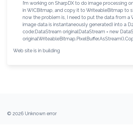
I’m working on SharpDX to do image processing on
in WICBitmap, and copy it to WriteableBitmap to 
now the problem is, I need to put the data from a 
image data is instantaneously generated) into a D2
code:DataStream originalDataStream = new DataStre
originalWriteableBitmap.PixelBuffer.AsStream().C
Web site is in building
© 2026 Unknown error