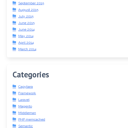
September 2015
August 2015
July 2015
June 2015
June 2014
May 2014
April 2014
March 2014
Categories
Capybara
Framework
Laravel
Magento
Middleman
PHP memcached
Semantic