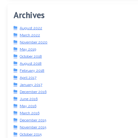
Archives
August 2022
March 2022
November 2020
May 2019
October 2018
August 2018
February 2018
April 2017
January 2017
December 2016
June 2016
May 2016
March 2016
December 2015
November 2015
October 2015