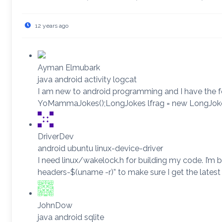
12 years ago
Ayman Elmubark
java android activity logcat
I am new to android programming and I have the fo
YoMammaJokes();LongJokes lfrag = new LongJokes()
DriverDev
android ubuntu linux-device-driver
I need linux/wakelock.h for building my code. I’m
headers-$(uname -r)” to make sure I get the latest 
JohnDow
java android sqlite