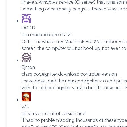
I have a windows service (CI server) that runs so
something occasionally hangs. Is there:A way to fi
DGDD
lion macbook-pro crash
Out of nowhere, my MacBook Pro 2011 unibody running
screen, the computer will not boot up, not even to 
Sjmon
class codeigniter download controller version
i have download the new codeigniter 2.0 and put my
with the old codeigniter version but the new one
y2k
git version-control version add
It had no problem adding thousands of these types 