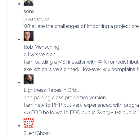
sonx
java version
What are the challenges of importing a project cre
Rob Mensching
dll wix version
I am building a MSI installer with WiX for redistri
exe, which is versionned. However, wix complains t
Lightness Races in Orbit
php parsing class properties version
I am new to PHP, but very experienced with progra
<<<EOD hello world EOD;public $var3 = 1+2;public $
SilentGhost