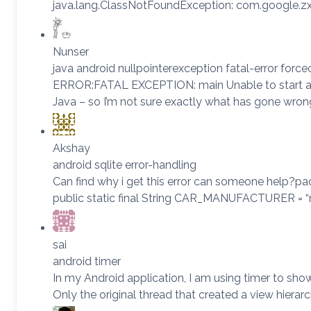
java.lang.ClassNotFoundException: com.google.zxi
Nunser
java android nullpointerexception fatal-error force
ERROR:FATAL EXCEPTION: main Unable to start activi
Java – so I’m not sure exactly what has gone wro
Akshay
android sqlite error-handling
Can find why i get this error can someone help?pac
public static final String CAR_MANUFACTURER = “ma
sai
android timer
In my Android application, I am using timer to 
Only the original thread that created a view hier