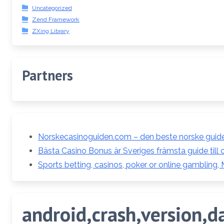
Uncategorized
Zend Framework
ZXing Library
Partners
Norskecasinoguiden.com – den beste norske guiden
Bästa Casino Bonus är Sveriges främsta guide till 
Sports betting, casinos, poker or online gambling,
android,crash,version,