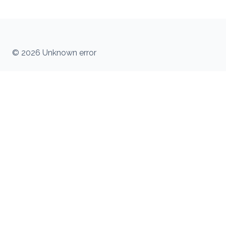
© 2026 Unknown error