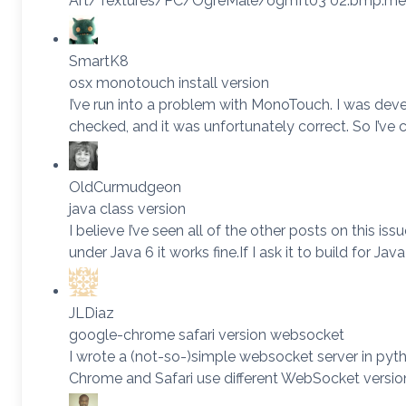
Art/Textures/PC/OgreMale/ogmft03 02.bmp.meta fa
SmartK8
osx monotouch install version
I’ve run into a problem with MonoTouch. I was deve
checked, and it was unfortunately correct. So I’ve 
OldCurmudgeon
java class version
I believe I’ve seen all of the other posts on this iss
under Java 6 it works fine.If I ask it to build for Jav
JLDiaz
google-chrome safari version websocket
I wrote a (not-so-)simple websocket server in pyth
Chrome and Safari use different WebSocket vers