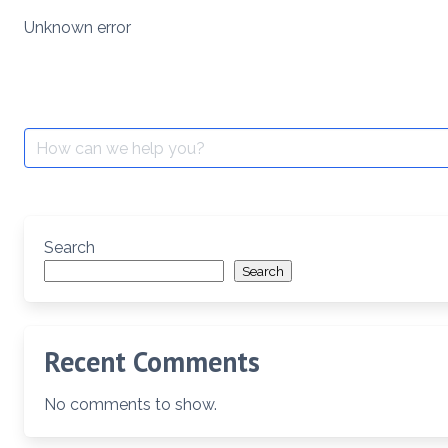
Skip
Unknown error
to
content
Search
for:
Search
Search
Recent Comments
No comments to show.