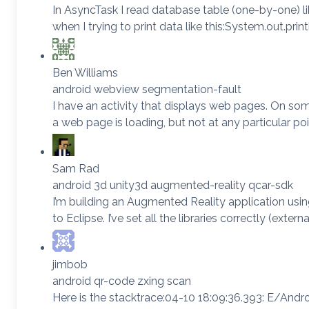
In AsyncTask I read database table (one-by-one) like th
when I trying to print data like this:System.out.pri
Ben Williams
android webview segmentation-fault
I have an activity that displays web pages. On some
a web page is loading, but not at any particular 
Sam Rad
android 3d unity3d augmented-reality qcar-sdk
I’m building an Augmented Reality application using 
to Eclipse. I’ve set all the libraries correctly (
jimbob
android qr-code zxing scan
Here is the stacktrace:04-10 18:09:36.393: E/And