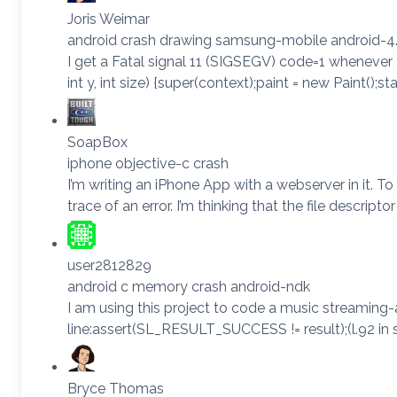
Joris Weimar
android crash drawing samsung-mobile android-4.
I get a Fatal signal 11 (SIGSEGV) code=1 whenever
int y, int size) {super(context);paint = new Paint()
SoapBox
iphone objective-c crash
I’m writing an iPhone App with a webserver in it. T
trace of an error. I’m thinking that the file descrip
user2812829
android c memory crash android-ndk
I am using this project to code a music streaming
line:assert(SL_RESULT_SUCCESS != result);(l.92 in s
Bryce Thomas