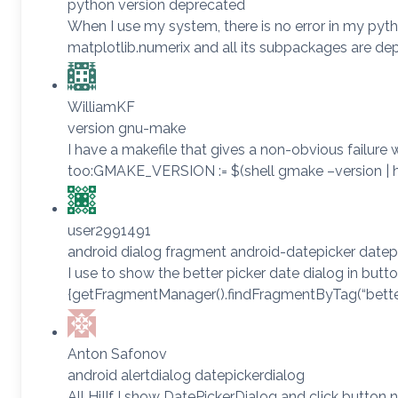
python version deprecated
When I use my system, there is no error in my python
matplotlib.numerix and all its subpackages are deprec
WilliamKF
version gnu-make
I have a makefile that gives a non-obvious failure wh
too:GMAKE_VERSION := $(shell gmake –version | he
user2991491
android dialog fragment android-datepicker datep
I use to show the better picker date dialog in but
{getFragmentManager().findFragmentByTag(“better_d
Anton Safonov
android alertdialog datepickerdialog
All Hi!If I show DatePickerDialog and click button 