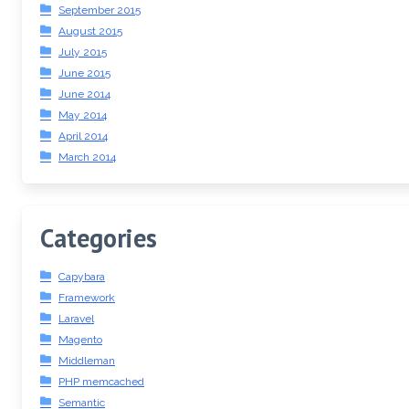
September 2015
August 2015
July 2015
June 2015
June 2014
May 2014
April 2014
March 2014
Categories
Capybara
Framework
Laravel
Magento
Middleman
PHP memcached
Semantic