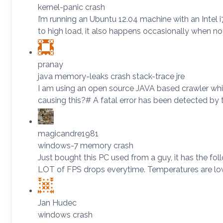
kernel-panic crash
I’m running an Ubuntu 12.04 machine with an Intel 
to high load, it also happens occasionally when n
pranay
java memory-leaks crash stack-trace jre
I am using an open source JAVA based crawler which
causing this?# A fatal error has been detected 
magicandre1981
windows-7 memory crash
Just bought this PC used from a guy, it has the f
LOT of FPS drops everytime. Temperatures are lo
Jan Hudec
windows crash