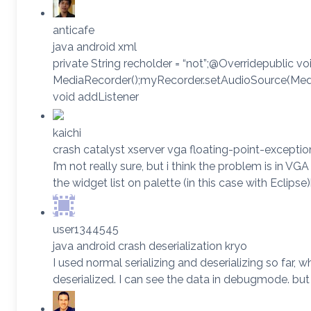
anticafe
java android xml
private String recholder = “not”;@Overridepublic v
MediaRecorder();myRecorder.setAudioSource(Med
void addListener
kaichi
crash catalyst xserver vga floating-point-exceptio
I’m not really sure, but i think the problem is in V
the widget list on palette (in this case with Ecli
user1344545
java android crash deserialization kryo
I used normal serializing and deserializing so far
deserialized. I can see the data in debugmode. bu