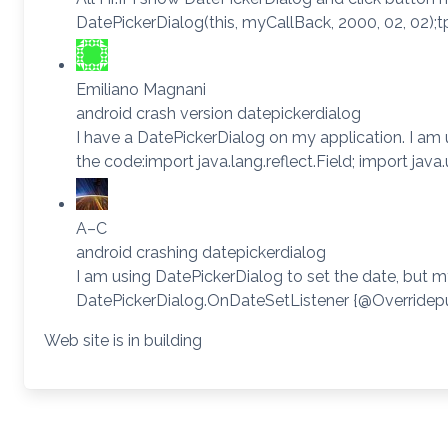
DatePickerDialog(this, myCallBack, 2000, 02, 02);
Emiliano Magnani
android crash version datepickerdialog
I have a DatePickerDialog on my application. I am u
the code:import java.lang.reflect.Field; import jav
A–C
android crashing datepickerdialog
I am using DatePickerDialog to set the date, but m
DatePickerDialog.OnDateSetListener {@Overridepubli
Web site is in building