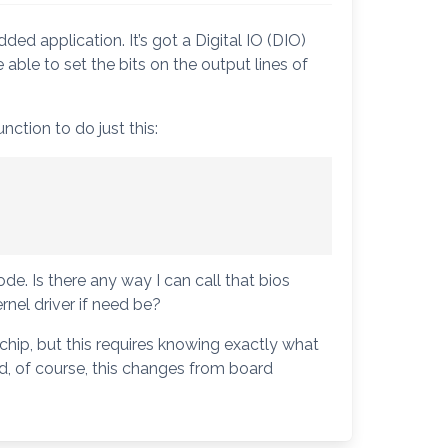
ded application. It’s got a Digital IO (DIO)
 able to set the bits on the output lines of
ction to do just this:
de. Is there any way I can call that bios
rnel driver if need be?
k chip, but this requires knowing exactly what
d, of course, this changes from board