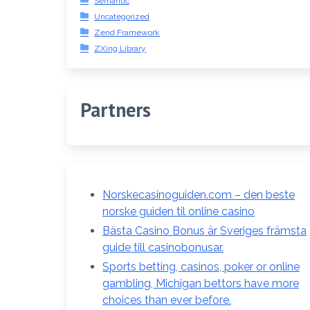
Semantic
Uncategorized
Zend Framework
ZXing Library
Partners
Norskecasinoguiden.com – den beste
norske guiden til online casino
Bästa Casino Bonus är Sveriges främsta
guide till casinobonusar.
Sports betting, casinos, poker or online
gambling, Michigan bettors have more
choices than ever before.