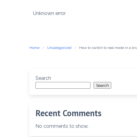
Skip
to
Unknown error
content
Home
Uncategorized
How to switch to real mode in a li
Search
Search
Recent Comments
No comments to show.