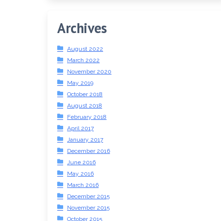
Archives
August 2022
March 2022
November 2020
May 2019
October 2018
August 2018
February 2018
April 2017
January 2017
December 2016
June 2016
May 2016
March 2016
December 2015
November 2015
October 2015