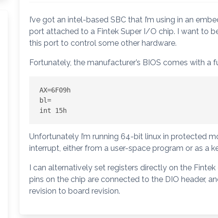
I’ve got an intel-based SBC that I’m using in an embed
port attached to a Fintek Super I/O chip. I want to be
this port to control some other hardware.
Fortunately, the manufacturer’s BIOS comes with a fun
AX=6F09h

bl=

Unfortunately I’m running 64-bit linux in protected mo
interrupt, either from a user-space program or as a ke
I can alternatively set registers directly on the Finte
pins on the chip are connected to the DIO header, an
revision to board revision.