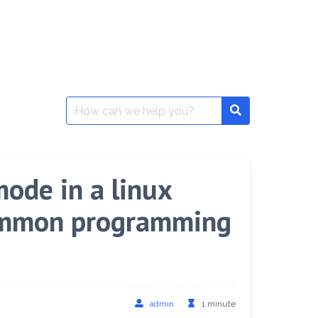
Search
for:
mode in a linux
common programming
admin
1 minute