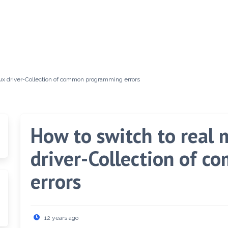
nux driver-Collection of common programming errors
How to switch to real 
driver-Collection of 
errors
12 years ago