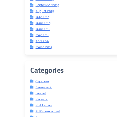
September 2015
August 2015
July 2015
June 2015
June 2014
May 2014
April 2014
March 2014
Categories
Capybara
Framework
Laravel
Magento
Middleman
PHP memcached