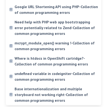
Google URL Shortening API using PHP-Collection
of common programming errors
Need help with PHP web app bootstrapping
error potentially related to Zend-Collection of
common programming errors
mcrypt_module_open() warning !-Collection of
common programming errors
Where is htdocs in OpenShift cartridge?-
Collection of common programming errors
undefined variable in codeigniter-Collection of
common programming errors
Base internationalization and multiple
storyboard not working right-Collection of
common programming errors