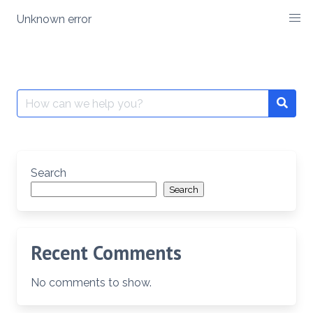
Skip
Unknown error
to
content
Search
for:
Search
Search
Recent Comments
No comments to show.