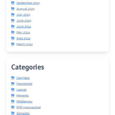
September 2015
August 2015
July 2015
June 2015
June 2014
May 2014
April 2014
March 2014
Categories
Capybara
Framework
Laravel
Magento
Middleman
PHP memcached
Semantic