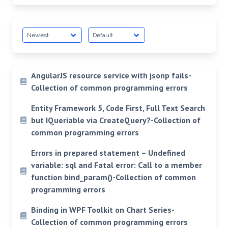
AngularJS resource service with jsonp fails-
Collection of common programming errors
Entity Framework 5, Code First, Full Text Search
but IQueriable via CreateQuery?-Collection of
common programming errors
Errors in prepared statement – Undefined
variable: sql and Fatal error: Call to a member
function bind_param()-Collection of common
programming errors
Binding in WPF Toolkit on Chart Series-
Collection of common programming errors