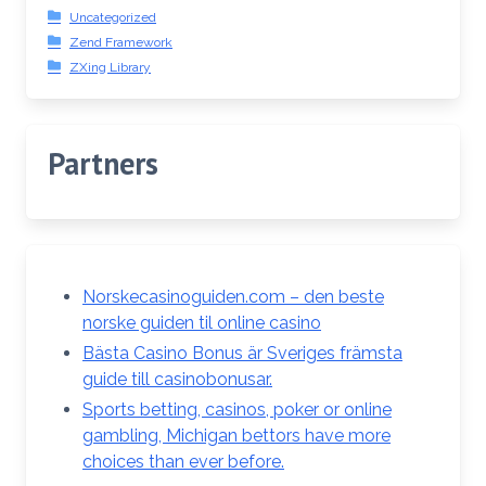
Uncategorized
Zend Framework
ZXing Library
Partners
Norskecasinoguiden.com – den beste
norske guiden til online casino
Bästa Casino Bonus är Sveriges främsta
guide till casinobonusar.
Sports betting, casinos, poker or online
gambling, Michigan bettors have more
choices than ever before.