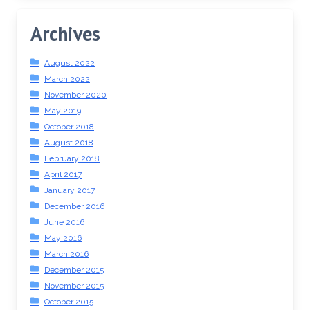
Archives
August 2022
March 2022
November 2020
May 2019
October 2018
August 2018
February 2018
April 2017
January 2017
December 2016
June 2016
May 2016
March 2016
December 2015
November 2015
October 2015