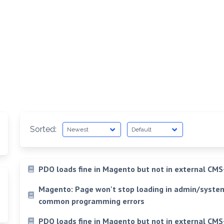
Sorted:
PDO loads fine in Magento but not in external CM
Magento: Page won't stop loading in admin/system
common programming errors
PDO loads fine in Magento but not in external CM