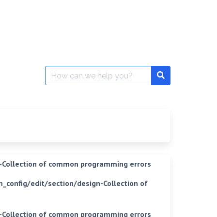
Search
for:
S-Collection of common programming errors
_config/edit/section/design-Collection of
S-Collection of common programming errors