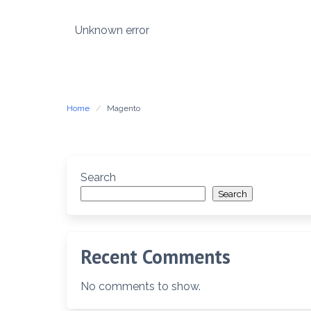
Skip
to
Unknown error
content
Home
Magento
Search
Search
Recent Comments
No comments to show.