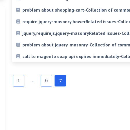
problem about shopping-cart-Collection of commo
require,jquery-masonry,bowerRelated issues-Coll
jquery,requirejs,jquery-masonryRelated issues-Co
problem about jquery-masonry-Collection of com
call to magento soap api expires immediately-Col
Posts
navigation
1
…
6
7