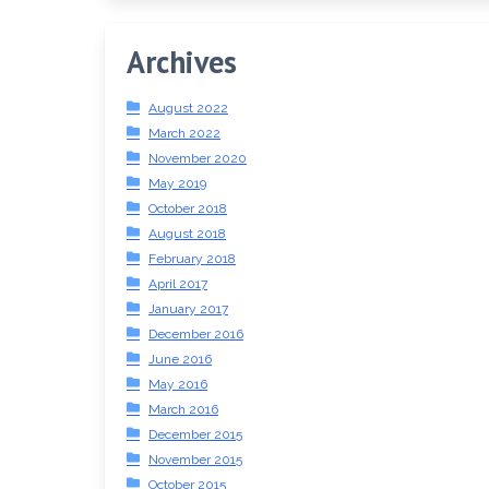
Archives
August 2022
March 2022
November 2020
May 2019
October 2018
August 2018
February 2018
April 2017
January 2017
December 2016
June 2016
May 2016
March 2016
December 2015
November 2015
October 2015