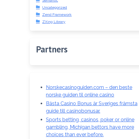
Semantic
Uncategorized
Zend Framework
ZXing Library
Partners
Norskecasinoguiden.com – den beste
norske guiden til online casino
Bästa Casino Bonus är Sveriges främsta
guide till casinobonusar.
Sports betting, casinos, poker or online
gambling, Michigan bettors have more
choices than ever before.