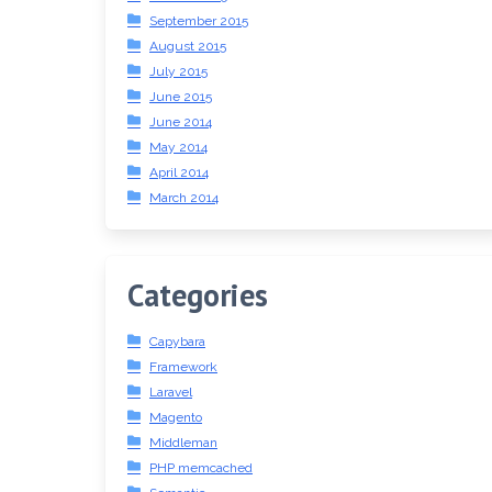
September 2015
August 2015
July 2015
June 2015
June 2014
May 2014
April 2014
March 2014
Categories
Capybara
Framework
Laravel
Magento
Middleman
PHP memcached