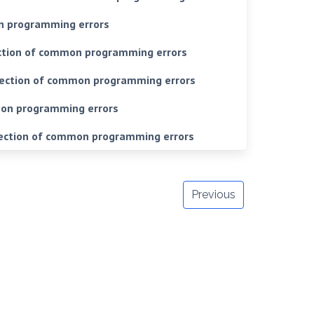
n programming errors
ection of common programming errors
llection of common programming errors
mon programming errors
lection of common programming errors
Previous