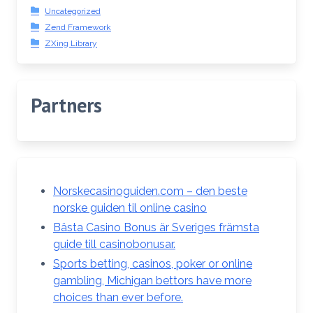
Uncategorized
Zend Framework
ZXing Library
Partners
Norskecasinoguiden.com – den beste
norske guiden til online casino
Bästa Casino Bonus är Sveriges främsta
guide till casinobonusar.
Sports betting, casinos, poker or online
gambling, Michigan bettors have more
choices than ever before.