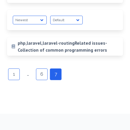
php,laravel,laravel-routingRelated issues-
Collection of common programming errors
Posts
navigation
1
…
6
7