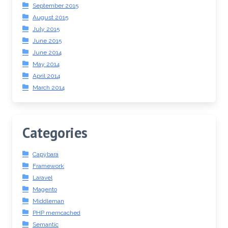
September 2015
August 2015
July 2015
June 2015
June 2014
May 2014
April 2014
March 2014
Categories
Capybara
Framework
Laravel
Magento
Middleman
PHP memcached
Semantic