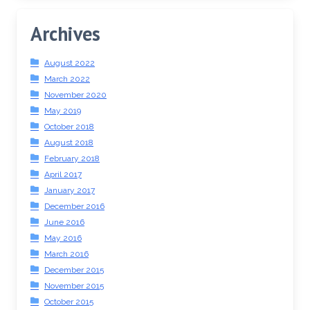
Archives
August 2022
March 2022
November 2020
May 2019
October 2018
August 2018
February 2018
April 2017
January 2017
December 2016
June 2016
May 2016
March 2016
December 2015
November 2015
October 2015