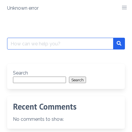
Skip
Unknown error
to
content
Search
for:
Search
Search
Recent Comments
No comments to show.