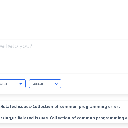
Related issues-Collection of common programming errors
arsing,urlRelated issues-Collection of common programming e