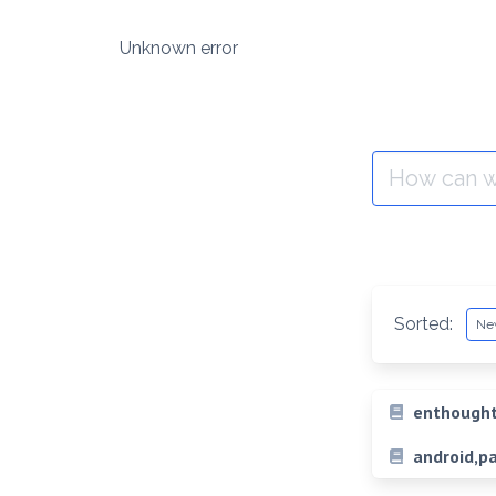
Skip
to
Unknown error
content
Search
for:
Sorted:
enthought
android,p