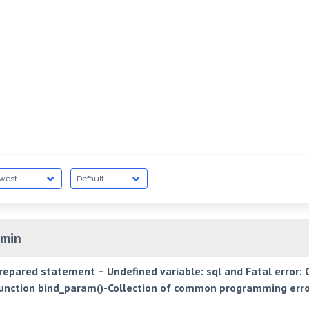
min
prepared statement – Undefined variable: sql and Fatal error: C
nction bind_param()-Collection of common programming erro