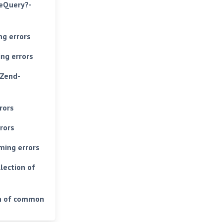
teQuery?-
g errors
ng errors
 Zend-
rors
rors
ming errors
lection of
on of common