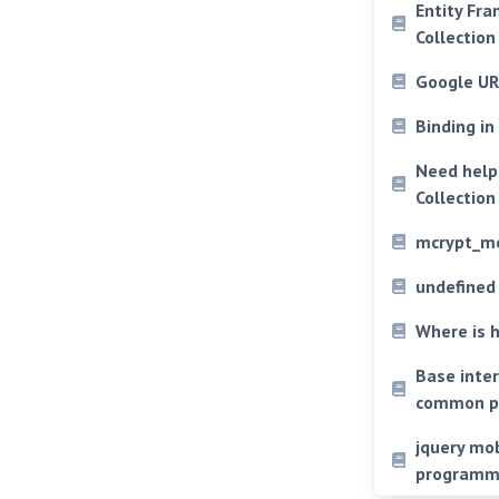
Entity Fra
Collectio
Google UR
Binding i
Need help 
Collectio
mcrypt_mo
undefined
Where is 
Base inter
common p
jquery mob
programmi