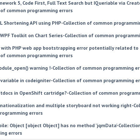
mework 5, Code First, Full Text Search but IQueriable via Crea
n of common programming errors
L Shortening API using PHP-Collection of common programmin
n WPF Toolkit on Chart Series-Collection of common programmi
with PHP web app bootstrapping error potentially related to
n of common programming errors
dule_open() warning !-Collection of common programming er
 variable in codeigniter-Collection of common programming er
htdocs in OpenShift cartridge?-Collection of common program
nationalization and multiple storyboard not working right-Col
rogramming errors
ile: Object [object Object] has no method 'jqmData'-Collecti
ng errors