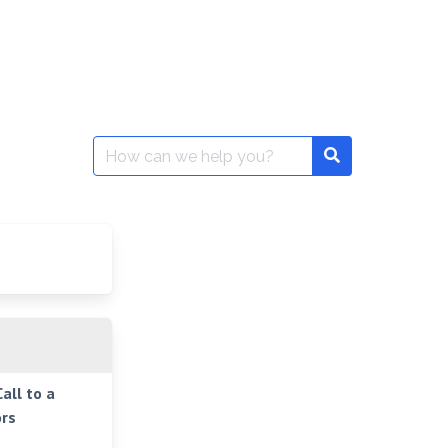
Search
for:
all to a
rs