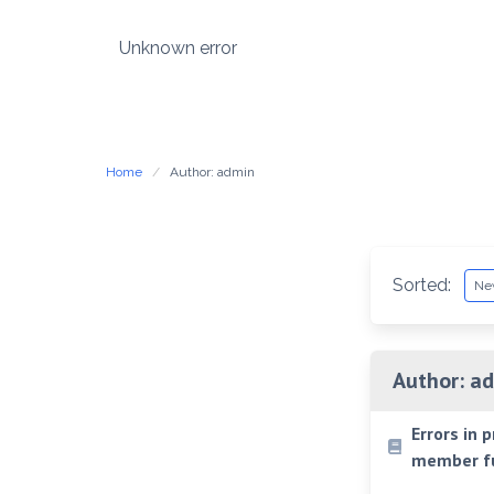
Skip
to
Unknown error
content
Home
Author: admin
Sorted:
Author:
ad
Errors in 
member fu