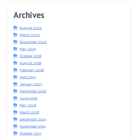
Archives
August 2022
March 2022
November 2020
May 2019
October 2018
August 2018
February 2018
April 2017
January 2017
December 2016
June 2016
May 2016
March 2016
December 2015
November 2015
October 2015