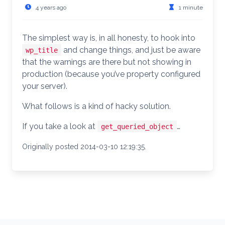
4 years ago
1 minute
The simplest way is, in all honesty, to hook into
and change things, and just be aware
wp_title
that the warnings are there but not showing in
production (because you’ve property configured
your server).
What follows is a kind of hacky solution.
If you take a look at
…
get_queried_object
Originally posted 2014-03-10 12:19:35.