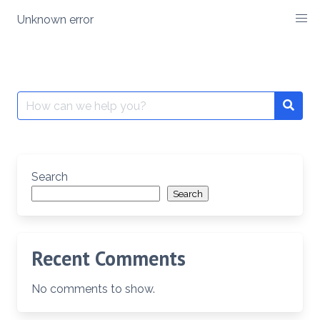
Skip
Unknown error
to
content
Search
for:
Search
Search
Recent Comments
No comments to show.