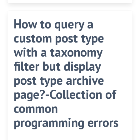
How to query a
custom post type
with a taxonomy
filter but display
post type archive
page?-Collection of
common
programming errors