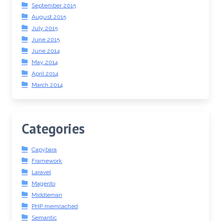
September 2015
August 2015
July 2015
June 2015
June 2014
May 2014
April 2014
March 2014
Categories
Capybara
Framework
Laravel
Magento
Middleman
PHP memcached
Semantic