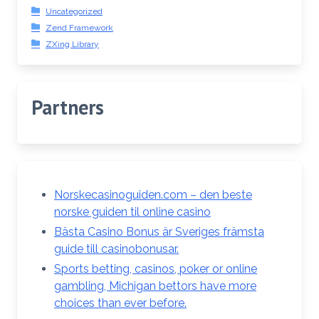
Uncategorized
Zend Framework
ZXing Library
Partners
Norskecasinoguiden.com – den beste
norske guiden til online casino
Bästa Casino Bonus är Sveriges främsta
guide till casinobonusar.
Sports betting, casinos, poker or online
gambling, Michigan bettors have more
choices than ever before.