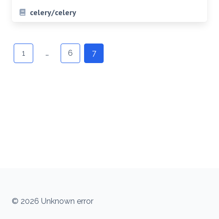
celery/celery
Posts
navigation
1
…
6
7
© 2026 Unknown error