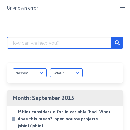
Skip
Unknown error
to
content
Search
for:
Month:
September 2015
JSHint considers a for-in variable 'bad'. What
does this mean?-open source projects
jshint/jshint